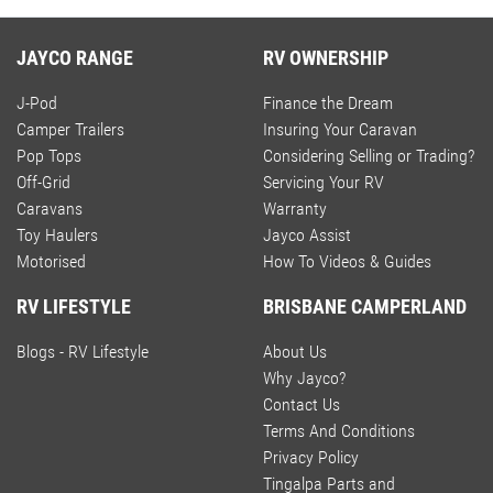
JAYCO RANGE
RV OWNERSHIP
J-Pod
Finance the Dream
Camper Trailers
Insuring Your Caravan
Pop Tops
Considering Selling or Trading?
Off-Grid
Servicing Your RV
Caravans
Warranty
Toy Haulers
Jayco Assist
Motorised
How To Videos & Guides
RV LIFESTYLE
BRISBANE CAMPERLAND
Blogs - RV Lifestyle
About Us
Why Jayco?
Contact Us
Terms And Conditions
Privacy Policy
Tingalpa Parts and