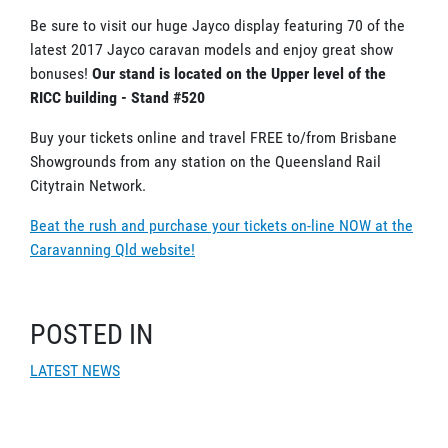
Be sure to visit our huge Jayco display featuring 70 of the
latest 2017 Jayco caravan models and enjoy great show
bonuses!
Our stand is located on the Upper level of the
RICC building - Stand #520
Buy your tickets online and travel FREE to/from Brisbane
Showgrounds from any station on the Queensland Rail
Citytrain Network.
Beat the rush and purchase your tickets on-line NOW at the
Caravanning Qld website!
POSTED IN
LATEST NEWS