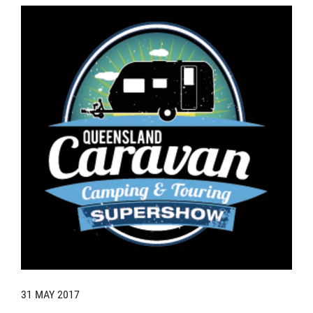
31 MAY 2017