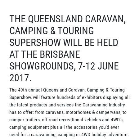
THE QUEENSLAND CARAVAN,
CAMPING & TOURING
SUPERSHOW WILL BE HELD
AT THE BRISBANE
SHOWGROUNDS, 7-12 JUNE
2017.
The 49th annual Queensland Caravan, Camping & Touring
Supershow, will feature hundreds of exhibitors displaying all
the latest products and services the Caravanning Industry
has to offer: from caravans, motorhomes & campervans, to
camper trailers, off road recreational vehicles and 4WD's,
camping equipment plus all the accessories you'd ever
need for a caravanning, camping or 4WD holiday adventure.