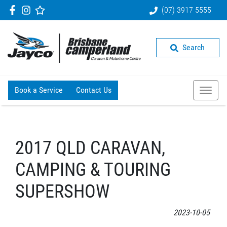
(07) 3917 5555
Search
Book a Service
Contact Us
2017 QLD CARAVAN,
CAMPING & TOURING
SUPERSHOW
2023-10-05