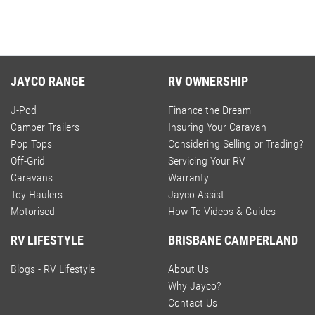
JAYCO RANGE
RV OWNERSHIP
J-Pod
Finance the Dream
Camper Trailers
Insuring Your Caravan
Pop Tops
Considering Selling or Trading?
Off-Grid
Servicing Your RV
Caravans
Warranty
Toy Haulers
Jayco Assist
Motorised
How To Videos & Guides
RV LIFESTYLE
BRISBANE CAMPERLAND
Blogs - RV Lifestyle
About Us
Why Jayco?
Contact Us