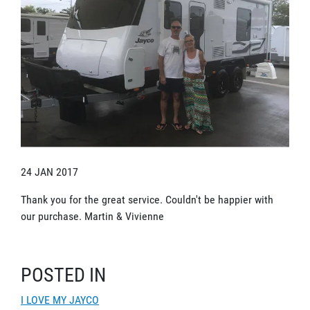
24 JAN 2017
Thank you for the great service. Couldn't be happier with
our purchase. Martin & Vivienne
POSTED IN
I LOVE MY JAYCO