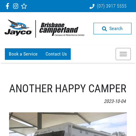
(07) 3917 5555
Search
Book a Service
Contact Us
ANOTHER HAPPY CAMPER
2023-10-04