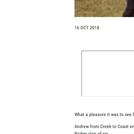
16 OCT 2018
What a pleasure it was to see 
Andrew from Creek to Coast en
Parker clan of six................