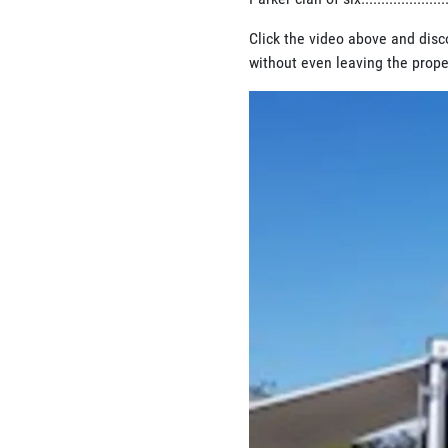
Click the video above and disc
without even leaving the prope