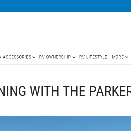
V ACCESSORIES
RV OWNERSHIP
RV LIFESTYLE
MORE
ING WITH THE PARKE