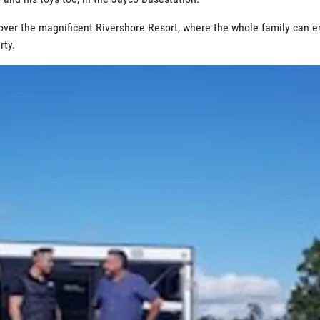
over the magnificent Rivershore Resort, where the whole family can e
rty.