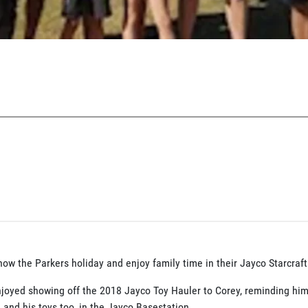
how the Parkers holiday and enjoy family time in their Jayco Starcraft
joyed showing off the 2018 Jayco Toy Hauler to Corey, reminding him
...... and his toys too, in the Jayco Basestation.