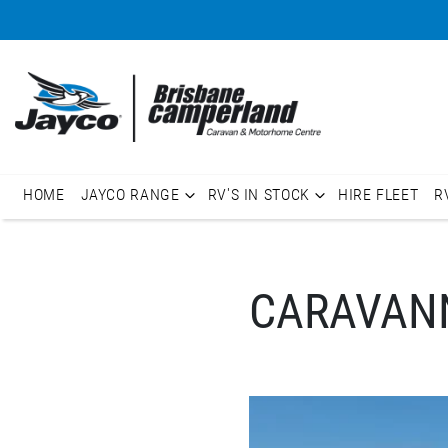
HOME
JAYCO RANGE
RV'S IN STOCK
HIRE FLEET
R
CARAVANN