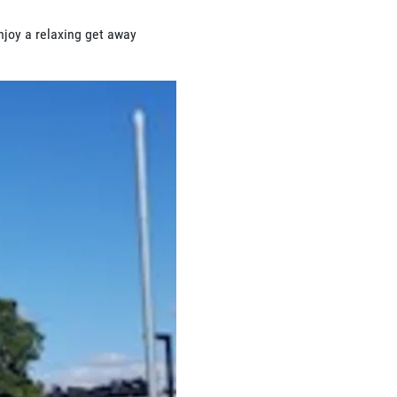
njoy a relaxing get away