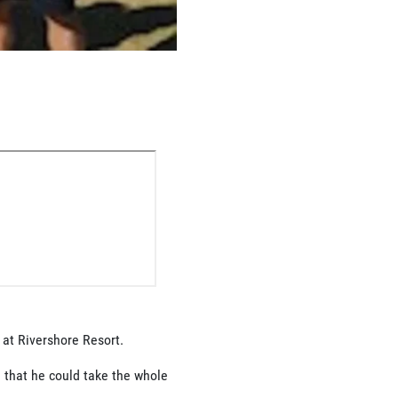
 at Rivershore Resort.
 that he could take the whole