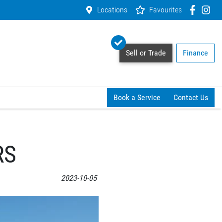
Locations
Favourites
Sell or Trade
Finance
Book a Service
Contact Us
RS
2023-10-05