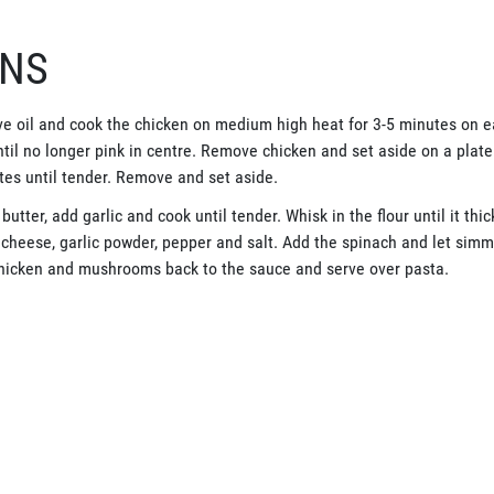
ONS
live oil and cook the chicken on medium high heat for 3-5 minutes on e
til no longer pink in centre. Remove chicken and set aside on a plat
tes until tender. Remove and set aside.
utter, add garlic and cook until tender. Whisk in the flour until it thi
heese, garlic powder, pepper and salt. Add the spinach and let simmer
chicken and mushrooms back to the sauce and serve over pasta.