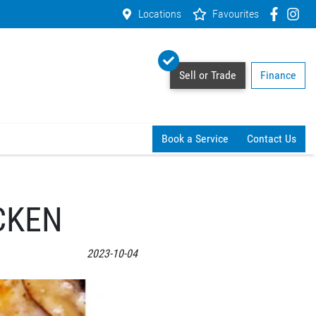
Locations
Favourites
Sell or Trade
Finance
Book a Service
Contact Us
CKEN
2023-10-04