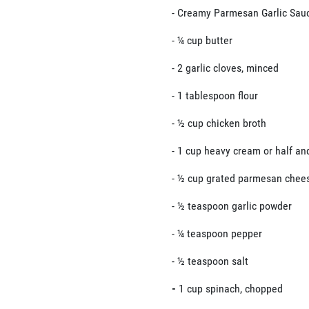
- Creamy Parmesan Garlic Sau
- ¼ cup butter
- 2 garlic cloves, minced
- 1 tablespoon flour
- ½ cup chicken broth
- 1 cup heavy cream or half an
- ½ cup grated parmesan chee
- ½ teaspoon garlic powder
- ¼ teaspoon pepper
- ½ teaspoon salt
-
1 cup spinach, chopped