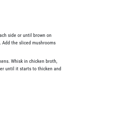
ach side or until brown on
e. Add the sliced mushrooms
ckens. Whisk in chicken broth,
 until it starts to thicken and