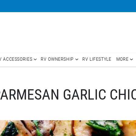
V ACCESSORIES
RV OWNERSHIP
RV LIFESTYLE
MORE
ARMESAN GARLIC CHI