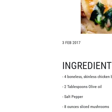
3 FEB 2017
INGREDIEN
- 4 boneless, skinless chicken b
- 2 Tablespoons Olive oil
- Salt Pepper
- 8 ounces sliced mushrooms