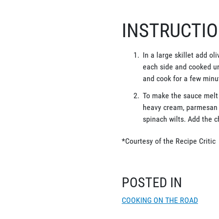
INSTRUCTI
In a large skillet add o
each side and cooked un
and cook for a few minu
To make the sauce melt b
heavy cream, parmesan c
spinach wilts. Add the 
*Courtesy of the Recipe Critic
POSTED IN
COOKING ON THE ROAD