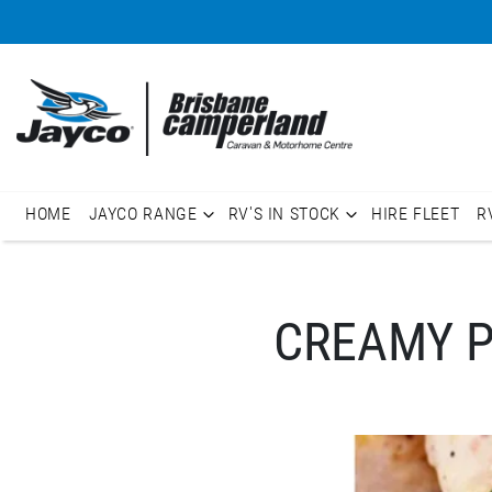
HOME
JAYCO RANGE
RV'S IN STOCK
HIRE FLEET
R
CREAMY P