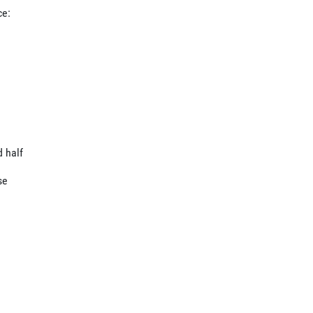
ce:
d half
se