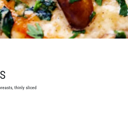
TS
reasts, thinly sliced