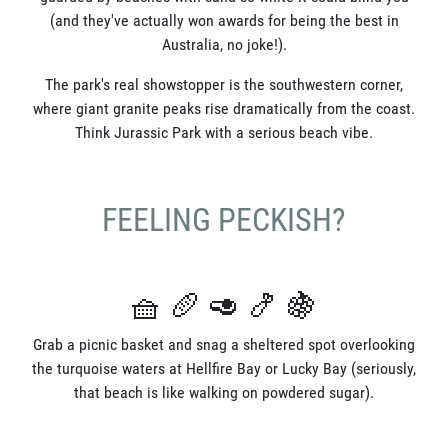
(and they've actually won awards for being the best in
Australia, no joke!).
The park's real showstopper is the southwestern corner,
where giant granite peaks rise dramatically from the coast.
Think Jurassic Park with a serious beach vibe.
FEELING PECKISH?
🧺 🥖 🥑 🍤 🍇
Grab a picnic basket and snag a sheltered spot overlooking
the turquoise waters at Hellfire Bay or Lucky Bay (seriously,
that beach is like walking on powdered sugar).