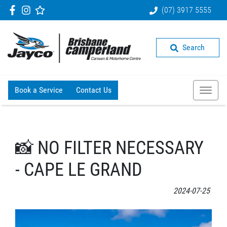
(07) 3917 5555
Search
Book a Service
Contact Us
📸 NO FILTER NECESSARY
- CAPE LE GRAND
2024-07-25