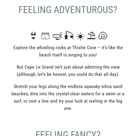
FEELING ADVENTUROUS?
👙 🩳 🤿 🎣 ☀️ ⛱️ 🐚
Explore the whistling rocks at Thistle Cove – it's like the
beach itself is singing to you!
But Cape Le Grand isn't just about admiring the view
(although, let's be honest, you could do that all day).
Stretch your legs along the endless squeaky-silica sand
beaches, dive into the crystal-clear waters for a swim or a
surf, or cast a line and try your luck at reeling in the big
one.
FEELING FANCY?