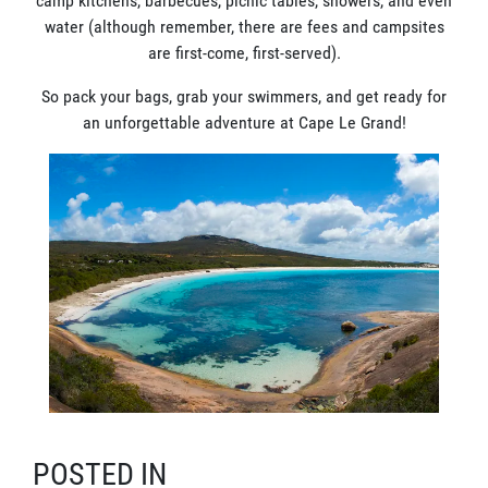
camp kitchens, barbecues, picnic tables, showers, and even
water (although remember, there are fees and campsites
are first-come, first-served).
So pack your bags, grab your swimmers, and get ready for
an unforgettable adventure at Cape Le Grand!
POSTED IN