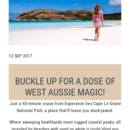
12 SEP 2017
BUCKLE UP FOR A DOSE OF
WEST AUSSIE MAGIC!
Just a 45-minute cruise from Esperance lies Cape Le Grand
National Park, a place that'll leave you slack-jawed.
Where sweeping heathlands meet rugged coastal peaks, all
guarded by beaches with sand so white it could blind you