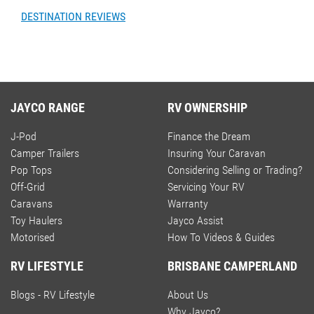
DESTINATION REVIEWS
JAYCO RANGE
RV OWNERSHIP
J-Pod
Finance the Dream
Camper Trailers
Insuring Your Caravan
Pop Tops
Considering Selling or Trading?
Off-Grid
Servicing Your RV
Caravans
Warranty
Toy Haulers
Jayco Assist
Motorised
How To Videos & Guides
RV LIFESTYLE
BRISBANE CAMPERLAND
Blogs - RV Lifestyle
About Us
Why Jayco?