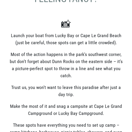
📸
Launch your boat from Lucky Bay or Cape Le Grand Beach
(just be careful, those spots can get a little crowded).
Most of the action happens in the park's southwest corner,
but don't forget about Dunn Rocks on the eastern side – it's
a picture-perfect spot to throw in a line and see what you
catch.
Trust us, you won't want to leave this paradise after just a
day trip.
Make the most of it and snag a campsite at Cape Le Grand
Campground or Lucky Bay Campground.
These spots have everything you need to set up camp –