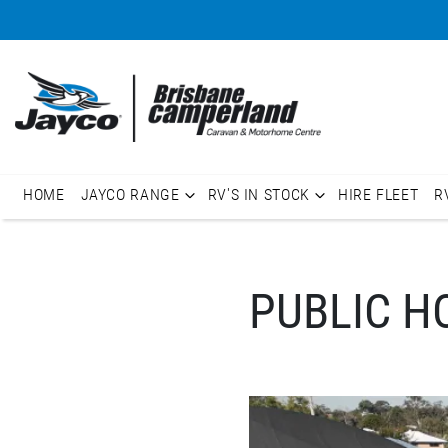
HOME
JAYCO RANGE
RV'S IN STOCK
HIRE FLEET
R
PUBLIC H