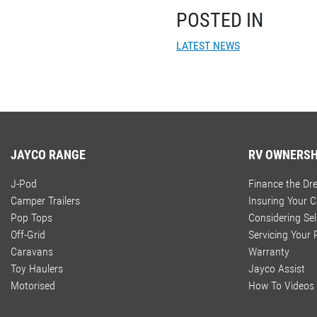
POSTED IN
LATEST NEWS
JAYCO RANGE
RV OWNERSH
J-Pod
Finance the D
Camper Trailers
Insuring Your 
Pop Tops
Considering Sel
Off-Grid
Servicing Your
Caravans
Warranty
Toy Haulers
Jayco Assist
Motorised
How To Videos