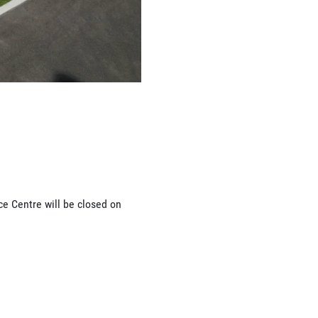
ce Centre will be closed on