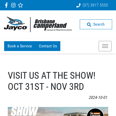
(07) 3917 5555
Search
Book a Service
Contact Us
VISIT US AT THE SHOW!
OCT 31ST - NOV 3RD
2024-10-01