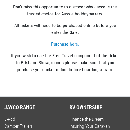
Don't miss this opportunity to discover why Jayco is the
trusted choice for Aussie holidaymakers.
All tickets will need to be purchased online before you
enter the Sale.
Purchase here.
If you wish to use the Free Travel component of the ticket
to Brisbane Showgrounds please make sure that you
purchase your ticket online before boarding a train.
JAYCO RANGE
RV OWNERSHIP
J-Pod
Finance the Dream
Camper Trailers
Insuring Your Caravan