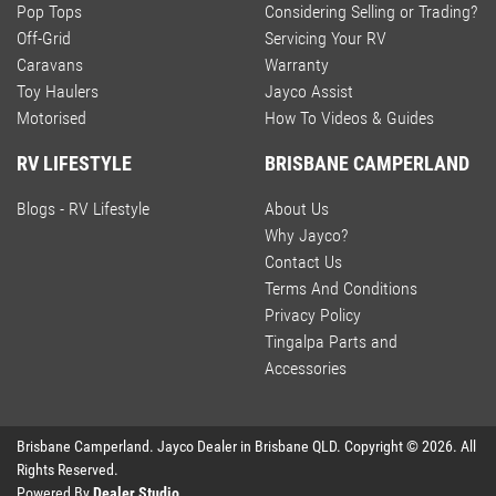
Pop Tops
Considering Selling or Trading?
Off-Grid
Servicing Your RV
Caravans
Warranty
Toy Haulers
Jayco Assist
Motorised
How To Videos & Guides
RV LIFESTYLE
BRISBANE CAMPERLAND
Blogs - RV Lifestyle
About Us
Why Jayco?
Contact Us
Terms And Conditions
Privacy Policy
Tingalpa Parts and
Accessories
Brisbane Camperland
.
Jayco Dealer
in
Brisbane QLD
.
Copyright ©
2026
. All
Rights Reserved.
Powered By
Dealer Studio