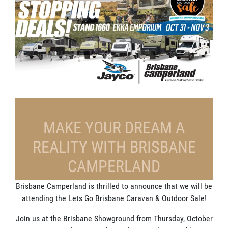
MAKE YOUR DREAM A
REALITY WITH BRISBANE
CAMPERLAND
Brisbane Camperland is thrilled to announce that we will be
attending the Lets Go Brisbane Caravan & Outdoor Sale!
Join us at the Brisbane Showground from Thursday, October