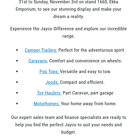
31st to Sunday, November 3rd on stand 1660, Ekka
Emporium, to see our stunning display and make your
dream a reality.
Experience the Jayco Difference and explore our incredible
range.
Camper Trailers:
Perfect for the adventurous spirit.
Caravans:
Comfort and convenience on wheels.
Pop Tops:
Versatile and easy to tow.
Jpods:
Compact and efficient.
Toy Haulers:
Part Caravan, part garage
Motorhomes:
Your home away from home.
Our expert sales team and finance specialists are ready to
help you find the perfect Jayco to suit your needs and
budget.