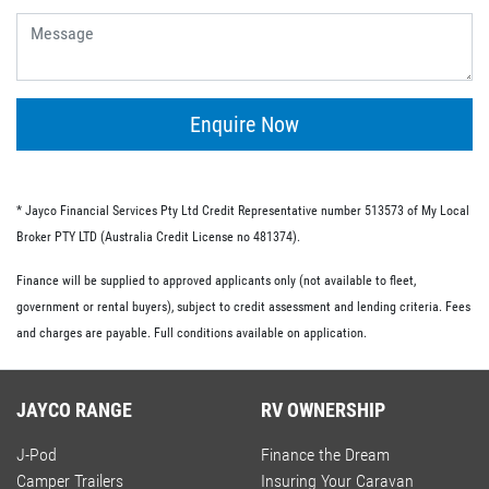
give you the flexibility of having no ongoing fees or exit
fees.
Personal loans.
This type of loan is similar to an unsecured loan but
doesn’t have the same restrictions on what you must
Enquire Now
spend your loaned money on. This gives you more
flexibility and the option to use your loan to pay for other
RV-related expenses.
* Jayco Financial Services Pty Ltd Credit Representative number 513573 of My Local
Commercial loan option.
Broker PTY LTD (Australia Credit License no 481374).
If you’re buying an RV for business purposes, there are a
Finance will be supplied to approved applicants only (not available to fleet,
number of commercial loan options available to you.
government or rental buyers), subject to credit assessment and lending criteria. Fees
These include chattel mortgages, novated leases and hire
and charges are payable. Full conditions available on application.
purchases; we have lo-doc and full doc options available.
JAYCO RANGE
RV OWNERSHIP
J-Pod
Finance the Dream
Camper Trailers
Insuring Your Caravan