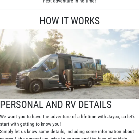
next adventure in no time!
HOW IT WORKS
PERSONAL AND RV DETAILS
We want you to have the adventure of a lifetime with Jayco, so let’s
start with getting to know you!
Simply let us know some details, including some information about
yourself, the amount you wish to borrow and the type of vehicle