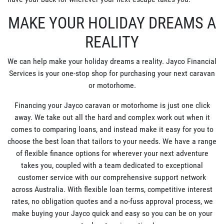
MAKE YOUR HOLIDAY DREAMS A
REALITY
We can help make your holiday dreams a reality. Jayco Financial
Services is your one-stop shop for purchasing your next caravan
or motorhome.
Financing your Jayco caravan or motorhome is just one click
away. We take out all the hard and complex work out when it
comes to comparing loans, and instead make it easy for you to
choose the best loan that tailors to your needs. We have a range
of flexible finance options for wherever your next adventure
takes you, coupled with a team dedicated to exceptional
customer service with our comprehensive support network
across Australia. With flexible loan terms, competitive interest
rates, no obligation quotes and a no-fuss approval process, we
make buying your Jayco quick and easy so you can be on your