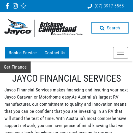
(07) 3917 5555
Search
Book a Service
Contact Us
Get Finance
JAYCO FINANCIAL SERVICES
Jayco Financial Services makes financing and insuring your next
Jayco Caravan or Motorhome easy.As Australia’s largest RV
manufacturer, our commitment to quality and innovation means
that you can be confident that you are investing in an RV that
will stand the test of time. With Australia’s most comprehensive
support network, you can have peace of mind knowing that we
have your back for wherever your next escape takes you.