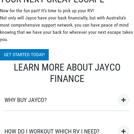
Now for the fun part! It’s time to pick up your RV!
Not only will Jayco have your back financially, but with Australia’s
most comprehensive support network, you can have peace of mind
knowing that we have your back for wherever your next escape takes
you.
GET STARTED TODAY!
LEARN MORE ABOUT JAYCO
FINANCE
WHY BUY JAYCO?
As Australia’s most popular brand of RV’s for over 45 years, your
next adventure awaits in a Jayco. Built in Australia for
HOW DO I WORKOUT WHICH RV I NEED?
Australian conditions, every Jayco is the unwavering