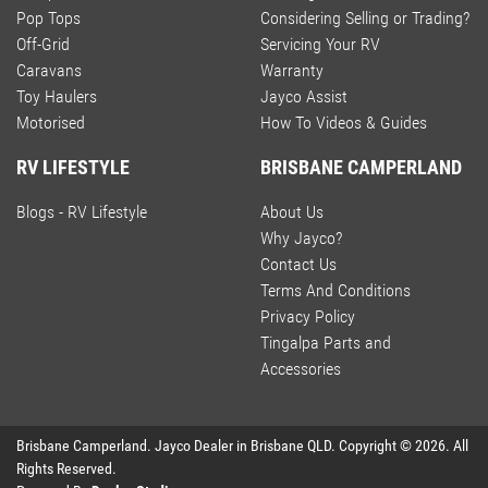
Pop Tops
Considering Selling or Trading?
Off-Grid
Servicing Your RV
Caravans
Warranty
Toy Haulers
Jayco Assist
Motorised
How To Videos & Guides
RV LIFESTYLE
BRISBANE CAMPERLAND
Blogs - RV Lifestyle
About Us
Why Jayco?
Contact Us
Terms And Conditions
Privacy Policy
Tingalpa Parts and
Accessories
Brisbane Camperland
.
Jayco Dealer
in
Brisbane QLD
.
Copyright ©
2026
. All
Rights Reserved.