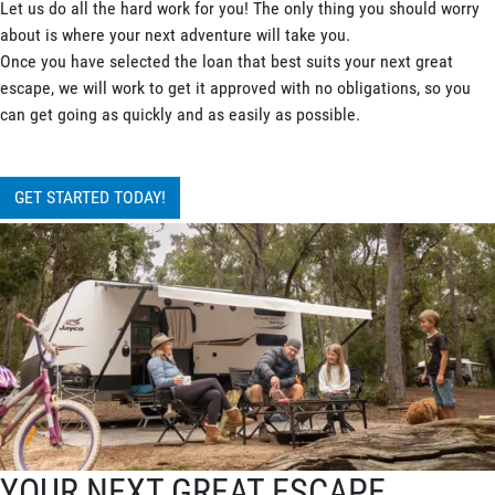
Let us do all the hard work for you! The only thing you should worry
about is where your next adventure will take you.
Once you have selected the loan that best suits your next great
escape, we will work to get it approved with no obligations, so you
can get going as quickly and as easily as possible.
GET STARTED TODAY!
YOUR NEXT GREAT ESCAPE