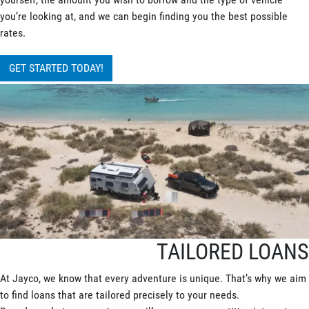
you’re looking at, and we can begin finding you the best possible
rates.
GET STARTED TODAY!
TAILORED LOANS
At Jayco, we know that every adventure is unique. That’s why we aim
to find loans that are tailored precisely to your needs.