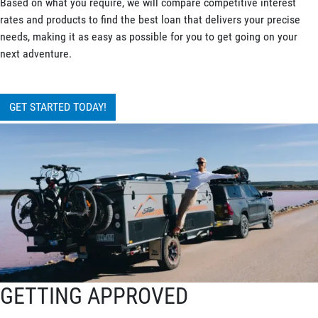
Based on what you require, we will compare competitive interest
rates and products to find the best loan that delivers your precise
needs, making it as easy as possible for you to get going on your
next adventure.
GET STARTED TODAY!
GETTING APPROVED