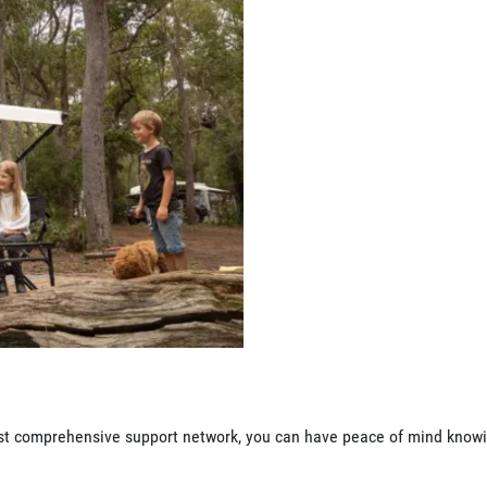
 most comprehensive support network, you can have peace of mind know