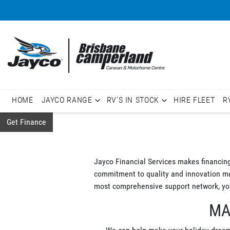
HOME
JAYCO RANGE
RV'S IN STOCK
HIRE FLEET
R
Get Finance
Jayco Financial Services makes financin
commitment to quality and innovation mean
most comprehensive support network, you
MA