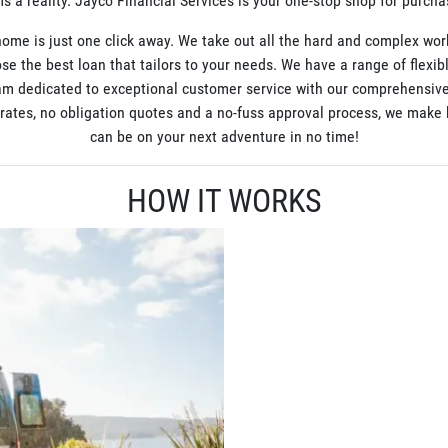
 a reality. Jayco Financial Services is your one-stop shop for purch
ome is just one click away. We take out all the hard and complex wor
se the best loan that tailors to your needs. We have a range of flexib
am dedicated to exceptional customer service with our comprehensive
t rates, no obligation quotes and a no-fuss approval process, we mak
can be on your next adventure in no time!
HOW IT WORKS