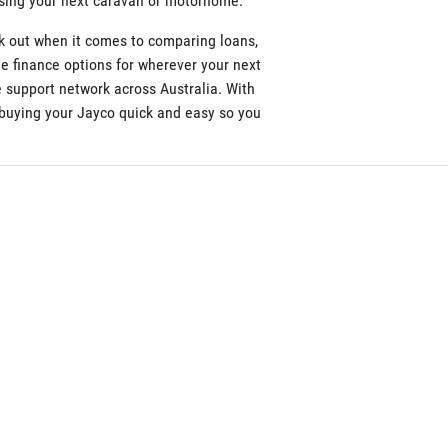
asing your next caravan or motorhome.
k out when it comes to comparing loans,
le finance options for wherever your next
 support network across Australia. With
e buying your Jayco quick and easy so you