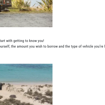
tart with getting to know you!
rself, the amount you wish to borrow and the type of vehicle you’re l