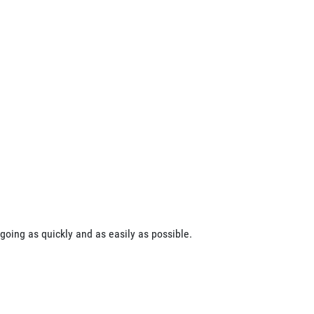
going as quickly and as easily as possible.