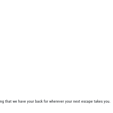
ing that we have your back for wherever your next escape takes you.