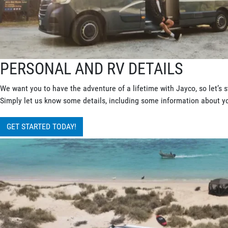
PERSONAL AND RV DETAILS
We want you to have the adventure of a lifetime with Jayco, so let’s s
Simply let us know some details, including some information about you
GET STARTED TODAY!