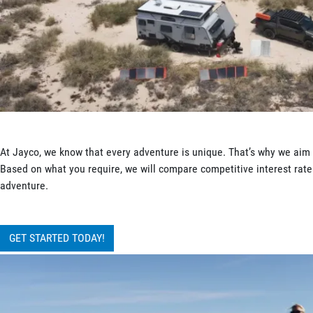
At Jayco, we know that every adventure is unique. That’s why we aim t
Based on what you require, we will compare competitive interest rates
adventure.
GET STARTED TODAY!