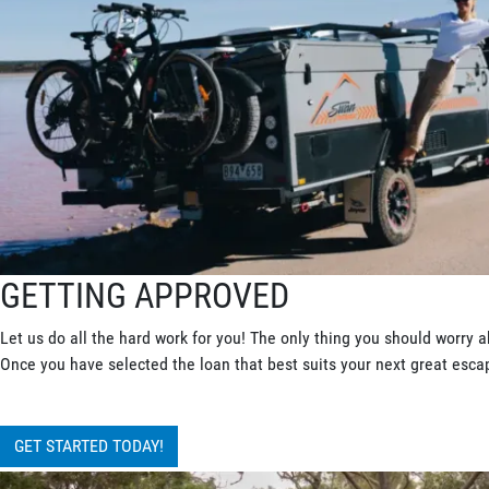
GETTING APPROVED
Let us do all the hard work for you! The only thing you should worry a
Once you have selected the loan that best suits your next great escape
GET STARTED TODAY!