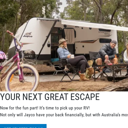
YOUR NEXT GREAT ESCAPE
Now for the fun part! It’s time to pick up your RV!
Not only will Jayco have your back financially, but with Australia’s