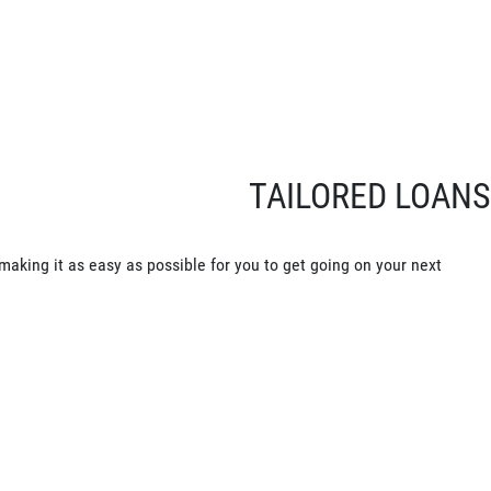
TAILORED LOANS
making it as easy as possible for you to get going on your next