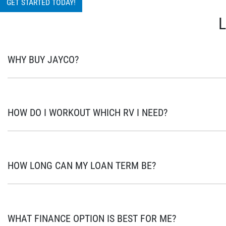
GET STARTED TODAY!
WHY BUY JAYCO?
As Australia’s most popular brand of RV’s for over 45 years, your n
Australians with the opportunity for a safe and accessible option to
HOW DO I WORKOUT WHICH RV I NEED?
Designed and manufactured at Jayco’s state-of-the-art facility in 
with best-in-class engineering, safety and construction, you can tr
This is a big question and often takes in many factors to consider. 
involved. When shopping around, there are a few questions you shou
HOW LONG CAN MY LOAN TERM BE?
you planning your adventure? Is there somewhere to store it when
Jayco Financial Services gives you flexibility of choosing loan term
Furthermore most of our products give you the option to make extra
WHAT FINANCE OPTION IS BEST FOR ME?