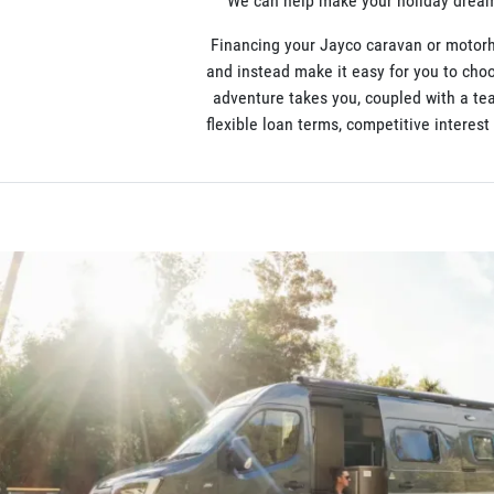
We can help make your holiday dreams
Financing your Jayco caravan or motorh
and instead make it easy for you to choo
adventure takes you, coupled with a te
flexible loan terms, competitive interes