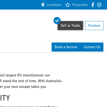
Locations
Favourites
Sell or Trade
Finance
Book a Service
Contact Us
a’s largest RV manufacturer, our
 stand the test of time. With Australia’s
r your next escape takes you.
ITY