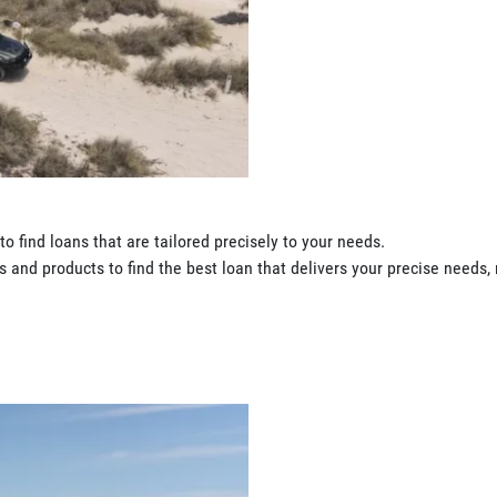
o find loans that are tailored precisely to your needs.
 and products to find the best loan that delivers your precise needs, 