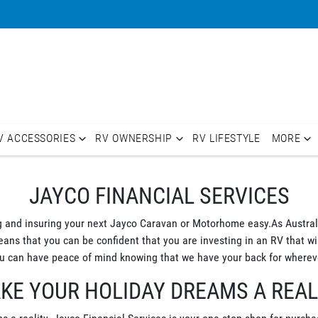
V ACCESSORIES
RV OWNERSHIP
RV LIFESTYLE
MORE
JAYCO FINANCIAL SERVICES
g and insuring your next Jayco Caravan or Motorhome easy.As Australi
s that you can be confident that you are investing in an RV that will
 can have peace of mind knowing that we have your back for whereve
KE YOUR HOLIDAY DREAMS A REAL