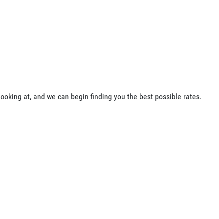
ooking at, and we can begin finding you the best possible rates.