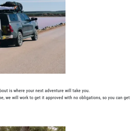
bout is where your next adventure will take you.
, we will work to get it approved with no obligations, so you can get 