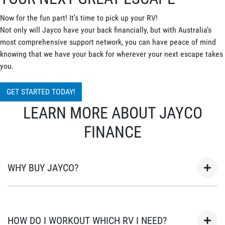
Now for the fun part! It’s time to pick up your RV!
Not only will Jayco have your back financially, but with Australia’s
most comprehensive support network, you can have peace of mind
knowing that we have your back for wherever your next escape takes
you.
GET STARTED TODAY!
LEARN MORE ABOUT JAYCO
FINANCE
WHY BUY JAYCO?
As Australia’s most popular brand of RV’s for over 45 years, your
next adventure awaits in a Jayco. Built in Australia for
HOW DO I WORKOUT WHICH RV I NEED?
Australian conditions, every Jayco is the unwavering