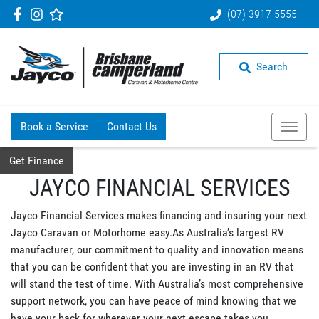
(07) 3917 5555
Search
Book a Service
Contact Us
Get Finance
JAYCO FINANCIAL SERVICES
Jayco Financial Services makes financing and insuring your next
Jayco Caravan or Motorhome easy.As Australia’s largest RV
manufacturer, our commitment to quality and innovation means
that you can be confident that you are investing in an RV that
will stand the test of time. With Australia’s most comprehensive
support network, you can have peace of mind knowing that we
have your back for wherever your next escape takes you.