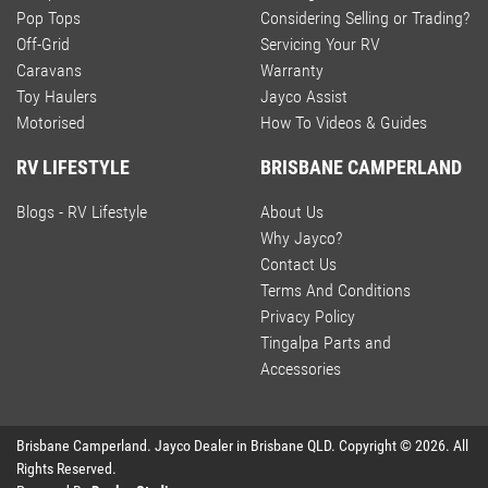
Pop Tops
Considering Selling or Trading?
Off-Grid
Servicing Your RV
Caravans
Warranty
Toy Haulers
Jayco Assist
Motorised
How To Videos & Guides
RV LIFESTYLE
BRISBANE CAMPERLAND
Blogs - RV Lifestyle
About Us
Why Jayco?
Contact Us
Terms And Conditions
Privacy Policy
Tingalpa Parts and
Accessories
Brisbane Camperland
.
Jayco Dealer
in
Brisbane QLD
.
Copyright ©
2026
. All
Rights Reserved.