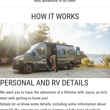
next adventure in no time!
HOW IT WORKS
PERSONAL AND RV DETAILS
We want you to have the adventure of a lifetime with Jayco, so let’s
start with getting to know you!
Simply let us know some details, including some information about
yourself, the amount you wish to borrow and the type of vehicle