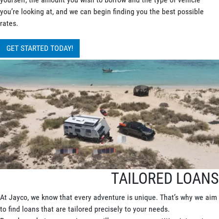
you’re looking at, and we can begin finding you the best possible
rates.
GET STARTED TODAY!
TAILORED LOANS
At Jayco, we know that every adventure is unique. That’s why we aim
to find loans that are tailored precisely to your needs.