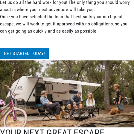
Let us do all the hard work for you! The only thing you should worry
about is where your next adventure will take you.
Once you have selected the loan that best suits your next great
escape, we will work to get it approved with no obligations, so you
can get going as quickly and as easily as possible.
GET STARTED TODAY!
YOUR NEXT GREAT ESCAPE