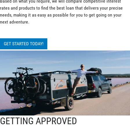
Based on what you require, we will compare competitive interest
rates and products to find the best loan that delivers your precise
needs, making it as easy as possible for you to get going on your
next adventure.
GET STARTED TODAY!
GETTING APPROVED