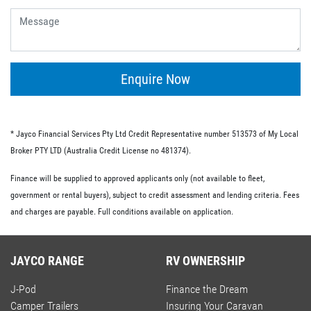
give you the flexibility of having no ongoing fees or exit
fees.
Personal loans.
This type of loan is similar to an unsecured loan but
doesn’t have the same restrictions on what you must
Enquire Now
spend your loaned money on. This gives you more
flexibility and the option to use your loan to pay for other
RV-related expenses.
* Jayco Financial Services Pty Ltd Credit Representative number 513573 of My Local
Commercial loan option.
Broker PTY LTD (Australia Credit License no 481374).
If you’re buying an RV for business purposes, there are a
Finance will be supplied to approved applicants only (not available to fleet,
number of commercial loan options available to you.
government or rental buyers), subject to credit assessment and lending criteria. Fees
These include chattel mortgages, novated leases and hire
and charges are payable. Full conditions available on application.
purchases; we have lo-doc and full doc options available.
JAYCO RANGE
RV OWNERSHIP
J-Pod
Finance the Dream
Camper Trailers
Insuring Your Caravan