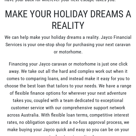
MAKE YOUR HOLIDAY DREAMS A
REALITY
We can help make your holiday dreams a reality. Jayco Financial
Services is your one-stop shop for purchasing your next caravan
or motorhome.
Financing your Jayco caravan or motorhome is just one click
away. We take out all the hard and complex work out when it
comes to comparing loans, and instead make it easy for you to
choose the best loan that tailors to your needs. We have a range
of flexible finance options for wherever your next adventure
takes you, coupled with a team dedicated to exceptional
customer service with our comprehensive support network
across Australia. With flexible loan terms, competitive interest
rates, no obligation quotes and a no-fuss approval process, we
make buying your Jayco quick and easy so you can be on your