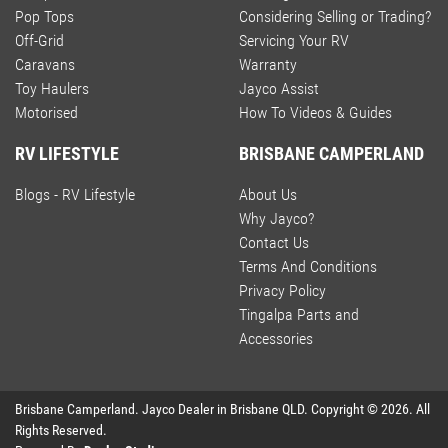
Pop Tops
Considering Selling or Trading?
Off-Grid
Servicing Your RV
Caravans
Warranty
Toy Haulers
Jayco Assist
Motorised
How To Videos & Guides
RV LIFESTYLE
BRISBANE CAMPERLAND
Blogs - RV Lifestyle
About Us
Why Jayco?
Contact Us
Terms And Conditions
Privacy Policy
Tingalpa Parts and
Accessories
Brisbane Camperland
.
Jayco Dealer
in
Brisbane QLD
.
Copyright ©
2026
. All
Rights Reserved.