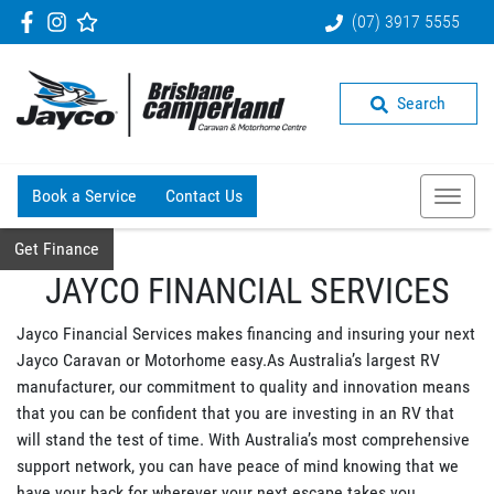
(07) 3917 5555
Search
Book a Service
Contact Us
Get Finance
JAYCO FINANCIAL SERVICES
Jayco Financial Services makes financing and insuring your next
Jayco Caravan or Motorhome easy.As Australia’s largest RV
manufacturer, our commitment to quality and innovation means
that you can be confident that you are investing in an RV that
will stand the test of time. With Australia’s most comprehensive
support network, you can have peace of mind knowing that we
have your back for wherever your next escape takes you.