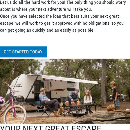
Let us do all the hard work for you! The only thing you should worry
about is where your next adventure will take you.
Once you have selected the loan that best suits your next great
escape, we will work to get it approved with no obligations, so you
can get going as quickly and as easily as possible.
GET STARTED TODAY!
YOUR NEXT GREAT ESCAPE