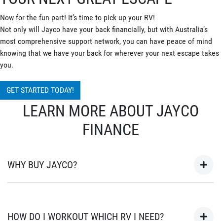
Now for the fun part! It’s time to pick up your RV!
Not only will Jayco have your back financially, but with Australia’s
most comprehensive support network, you can have peace of mind
knowing that we have your back for wherever your next escape takes
you.
GET STARTED TODAY!
LEARN MORE ABOUT JAYCO
FINANCE
WHY BUY JAYCO?
As Australia’s most popular brand of RV’s for over 45 years, your
next adventure awaits in a Jayco. Built in Australia for
HOW DO I WORKOUT WHICH RV I NEED?
Australian conditions, every Jayco is the unwavering