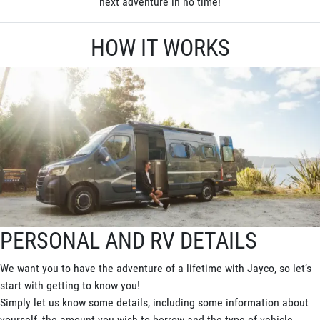
next adventure in no time!
HOW IT WORKS
PERSONAL AND RV DETAILS
We want you to have the adventure of a lifetime with Jayco, so let’s
start with getting to know you!
Simply let us know some details, including some information about
yourself, the amount you wish to borrow and the type of vehicle