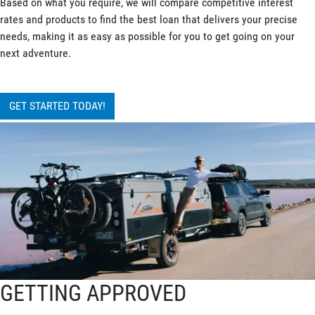
Based on what you require, we will compare competitive interest
rates and products to find the best loan that delivers your precise
needs, making it as easy as possible for you to get going on your
next adventure.
GET STARTED TODAY!
GETTING APPROVED