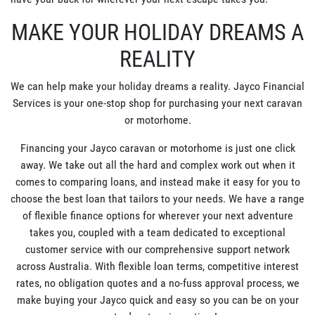
MAKE YOUR HOLIDAY DREAMS A
REALITY
We can help make your holiday dreams a reality. Jayco Financial
Services is your one-stop shop for purchasing your next caravan
or motorhome.
Financing your Jayco caravan or motorhome is just one click
away. We take out all the hard and complex work out when it
comes to comparing loans, and instead make it easy for you to
choose the best loan that tailors to your needs. We have a range
of flexible finance options for wherever your next adventure
takes you, coupled with a team dedicated to exceptional
customer service with our comprehensive support network
across Australia. With flexible loan terms, competitive interest
rates, no obligation quotes and a no-fuss approval process, we
make buying your Jayco quick and easy so you can be on your