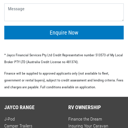
give you the flexibility of having no ongoing fees or exit
fees.
Personal loans.
This type of loan is similar to an unsecured loan but
doesn’t have the same restrictions on what you must
Enquire Now
spend your loaned money on. This gives you more
flexibility and the option to use your loan to pay for other
RV-related expenses.
* Jayco Financial Services Pty Ltd Credit Representative number 513573 of My Local
Commercial loan option.
Broker PTY LTD (Australia Credit License no 481374).
If you’re buying an RV for business purposes, there are a
Finance will be supplied to approved applicants only (not available to fleet,
number of commercial loan options available to you.
government or rental buyers), subject to credit assessment and lending criteria. Fees
These include chattel mortgages, novated leases and hire
and charges are payable. Full conditions available on application.
purchases; we have lo-doc and full doc options available.
JAYCO RANGE
RV OWNERSHIP
J-Pod
Finance the Dream
Camper Trailers
Insuring Your Caravan