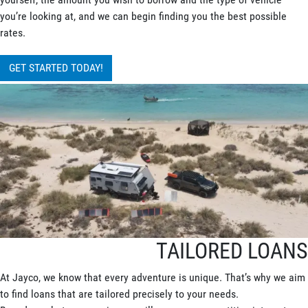
you’re looking at, and we can begin finding you the best possible
rates.
GET STARTED TODAY!
TAILORED LOANS
At Jayco, we know that every adventure is unique. That’s why we aim
to find loans that are tailored precisely to your needs.