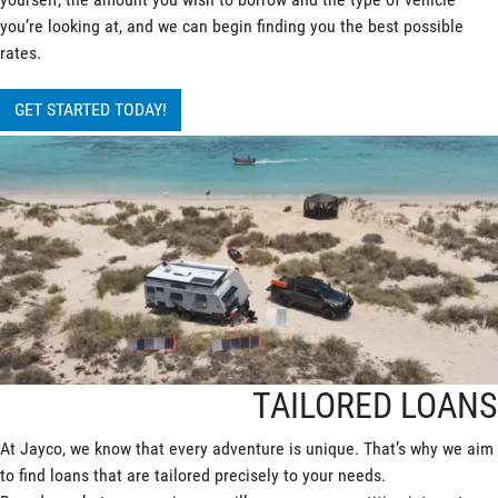
you’re looking at, and we can begin finding you the best possible
rates.
GET STARTED TODAY!
TAILORED LOANS
At Jayco, we know that every adventure is unique. That’s why we aim
to find loans that are tailored precisely to your needs.