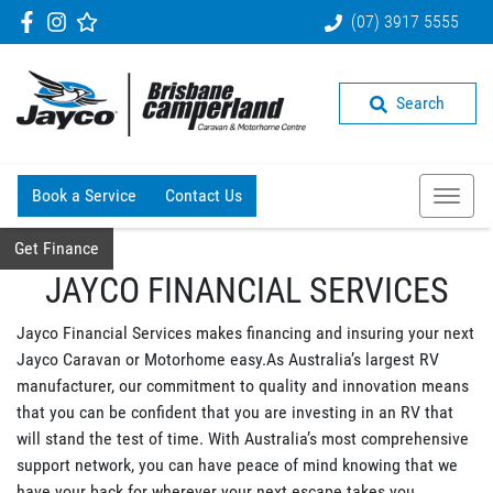
(07) 3917 5555
Search
Book a Service
Contact Us
Get Finance
JAYCO FINANCIAL SERVICES
Jayco Financial Services makes financing and insuring your next
Jayco Caravan or Motorhome easy.As Australia’s largest RV
manufacturer, our commitment to quality and innovation means
that you can be confident that you are investing in an RV that
will stand the test of time. With Australia’s most comprehensive
support network, you can have peace of mind knowing that we
have your back for wherever your next escape takes you.