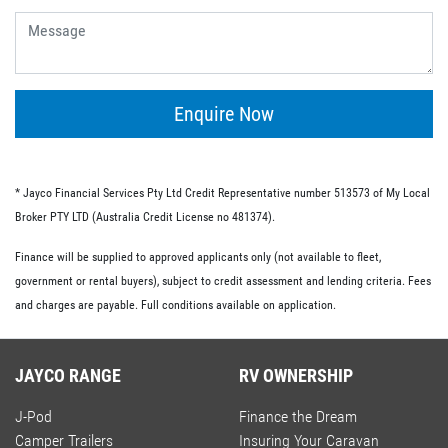
give you the flexibility of having no ongoing fees or exit
fees.
Personal loans.
This type of loan is similar to an unsecured loan but
doesn’t have the same restrictions on what you must
Enquire Now
spend your loaned money on. This gives you more
flexibility and the option to use your loan to pay for other
RV-related expenses.
* Jayco Financial Services Pty Ltd Credit Representative number 513573 of My Local
Commercial loan option.
Broker PTY LTD (Australia Credit License no 481374).
If you’re buying an RV for business purposes, there are a
Finance will be supplied to approved applicants only (not available to fleet,
number of commercial loan options available to you.
government or rental buyers), subject to credit assessment and lending criteria. Fees
These include chattel mortgages, novated leases and hire
and charges are payable. Full conditions available on application.
purchases; we have lo-doc and full doc options available.
JAYCO RANGE
RV OWNERSHIP
J-Pod
Finance the Dream
Camper Trailers
Insuring Your Caravan