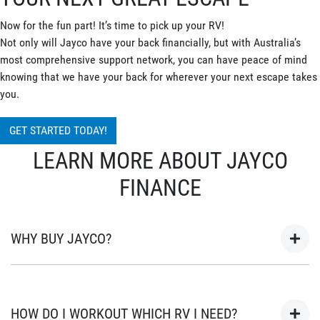
Now for the fun part! It’s time to pick up your RV!
Not only will Jayco have your back financially, but with Australia’s
most comprehensive support network, you can have peace of mind
knowing that we have your back for wherever your next escape takes
you.
GET STARTED TODAY!
LEARN MORE ABOUT JAYCO
FINANCE
WHY BUY JAYCO?
As Australia’s most popular brand of RV’s for over 45 years, your
next adventure awaits in a Jayco. Built in Australia for
HOW DO I WORKOUT WHICH RV I NEED?
Australian conditions, every Jayco is the unwavering