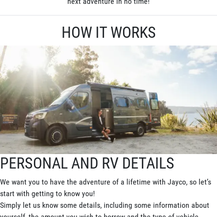
next adventure in no time!
HOW IT WORKS
PERSONAL AND RV DETAILS
We want you to have the adventure of a lifetime with Jayco, so let’s
start with getting to know you!
Simply let us know some details, including some information about
yourself, the amount you wish to borrow and the type of vehicle