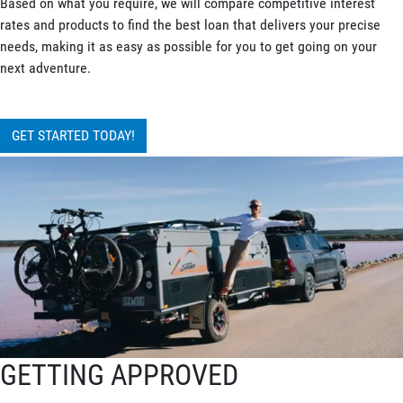
Based on what you require, we will compare competitive interest
rates and products to find the best loan that delivers your precise
needs, making it as easy as possible for you to get going on your
next adventure.
GET STARTED TODAY!
GETTING APPROVED