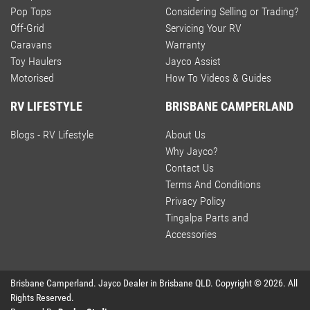
Pop Tops
Considering Selling or Trading?
Off-Grid
Servicing Your RV
Caravans
Warranty
Toy Haulers
Jayco Assist
Motorised
How To Videos & Guides
RV LIFESTYLE
BRISBANE CAMPERLAND
Blogs - RV Lifestyle
About Us
Why Jayco?
Contact Us
Terms And Conditions
Privacy Policy
Tingalpa Parts and
Accessories
Brisbane Camperland
.
Jayco Dealer
in
Brisbane QLD
.
Copyright ©
2026
. All
Rights Reserved.