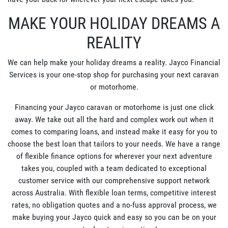
MAKE YOUR HOLIDAY DREAMS A
REALITY
We can help make your holiday dreams a reality. Jayco Financial
Services is your one-stop shop for purchasing your next caravan
or motorhome.
Financing your Jayco caravan or motorhome is just one click
away. We take out all the hard and complex work out when it
comes to comparing loans, and instead make it easy for you to
choose the best loan that tailors to your needs. We have a range
of flexible finance options for wherever your next adventure
takes you, coupled with a team dedicated to exceptional
customer service with our comprehensive support network
across Australia. With flexible loan terms, competitive interest
rates, no obligation quotes and a no-fuss approval process, we
make buying your Jayco quick and easy so you can be on your