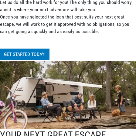
Let us do all the hard work for you! The only thing you should worry
about is where your next adventure will take you.
Once you have selected the loan that best suits your next great
escape, we will work to get it approved with no obligations, so you
can get going as quickly and as easily as possible.
GET STARTED TODAY!
YOUR NEXT GREAT ESCAPE