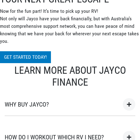
Now for the fun part! It’s time to pick up your RV!
Not only will Jayco have your back financially, but with Australia’s
most comprehensive support network, you can have peace of mind
knowing that we have your back for wherever your next escape takes
you.
GET STARTED TODAY!
LEARN MORE ABOUT JAYCO
FINANCE
WHY BUY JAYCO?
As Australia’s most popular brand of RV’s for over 45 years, your
next adventure awaits in a Jayco. Built in Australia for
HOW DO I WORKOUT WHICH RV I NEED?
Australian conditions, every Jayco is the unwavering