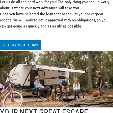
Let us do all the hard work for you! The only thing you should worry
about is where your next adventure will take you.
Once you have selected the loan that best suits your next great
escape, we will work to get it approved with no obligations, so you
can get going as quickly and as easily as possible.
GET STARTED TODAY!
YOUR NEXT GREAT ESCAPE