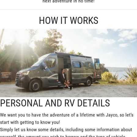
next adventure in no time!
HOW IT WORKS
PERSONAL AND RV DETAILS
We want you to have the adventure of a lifetime with Jayco, so let’s
start with getting to know you!
Simply let us know some details, including some information about
yourself, the amount you wish to borrow and the type of vehicle