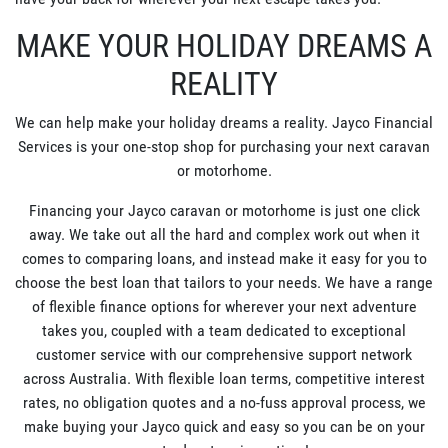
MAKE YOUR HOLIDAY DREAMS A
REALITY
We can help make your holiday dreams a reality. Jayco Financial
Services is your one-stop shop for purchasing your next caravan
or motorhome.
Financing your Jayco caravan or motorhome is just one click
away. We take out all the hard and complex work out when it
comes to comparing loans, and instead make it easy for you to
choose the best loan that tailors to your needs. We have a range
of flexible finance options for wherever your next adventure
takes you, coupled with a team dedicated to exceptional
customer service with our comprehensive support network
across Australia. With flexible loan terms, competitive interest
rates, no obligation quotes and a no-fuss approval process, we
make buying your Jayco quick and easy so you can be on your