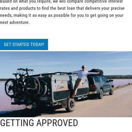
Based on what you require, we will compare competitive interest
rates and products to find the best loan that delivers your precise
needs, making it as easy as possible for you to get going on your
next adventure.
GET STARTED TODAY!
GETTING APPROVED