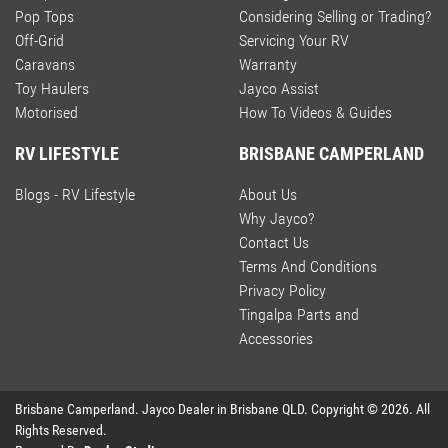
Pop Tops
Considering Selling or Trading?
Off-Grid
Servicing Your RV
Caravans
Warranty
Toy Haulers
Jayco Assist
Motorised
How To Videos & Guides
RV LIFESTYLE
BRISBANE CAMPERLAND
Blogs - RV Lifestyle
About Us
Why Jayco?
Contact Us
Terms And Conditions
Privacy Policy
Tingalpa Parts and
Accessories
Brisbane Camperland
.
Jayco Dealer
in
Brisbane QLD
.
Copyright ©
2026
. All
Rights Reserved.