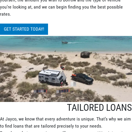
you’re looking at, and we can begin finding you the best possible
rates.
GET STARTED TODAY!
TAILORED LOANS
At Jayco, we know that every adventure is unique. That’s why we aim
to find loans that are tailored precisely to your needs.