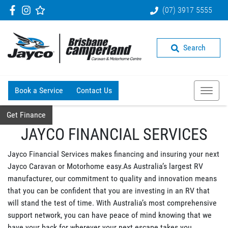
(07) 3917 5555
Search
Book a Service
Contact Us
Get Finance
JAYCO FINANCIAL SERVICES
Jayco Financial Services makes financing and insuring your next
Jayco Caravan or Motorhome easy.As Australia’s largest RV
manufacturer, our commitment to quality and innovation means
that you can be confident that you are investing in an RV that
will stand the test of time. With Australia’s most comprehensive
support network, you can have peace of mind knowing that we
have your back for wherever your next escape takes you.