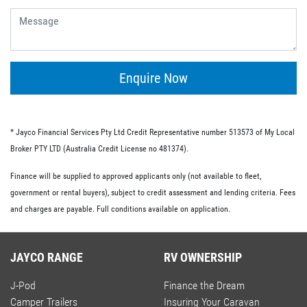
give you the flexibility of having no ongoing fees or exit
fees.
Personal loans.
This type of loan is similar to an unsecured loan but
doesn’t have the same restrictions on what you must
Enquire Now
spend your loaned money on. This gives you more
flexibility and the option to use your loan to pay for other
RV-related expenses.
* Jayco Financial Services Pty Ltd Credit Representative number 513573 of My Local
Commercial loan option.
Broker PTY LTD (Australia Credit License no 481374).
If you’re buying an RV for business purposes, there are a
Finance will be supplied to approved applicants only (not available to fleet,
number of commercial loan options available to you.
government or rental buyers), subject to credit assessment and lending criteria. Fees
These include chattel mortgages, novated leases and hire
and charges are payable. Full conditions available on application.
purchases; we have lo-doc and full doc options available.
JAYCO RANGE
RV OWNERSHIP
J-Pod
Finance the Dream
Camper Trailers
Insuring Your Caravan