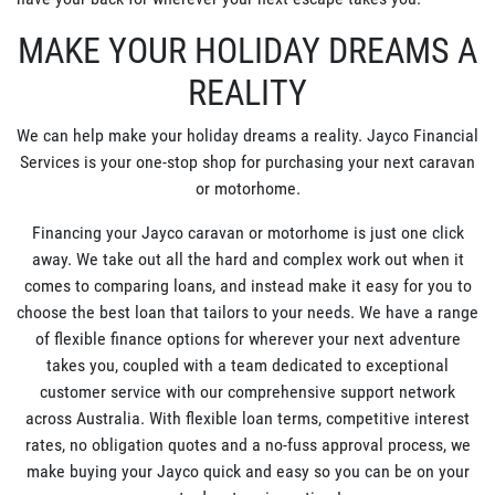
MAKE YOUR HOLIDAY DREAMS A
REALITY
We can help make your holiday dreams a reality. Jayco Financial
Services is your one-stop shop for purchasing your next caravan
or motorhome.
Financing your Jayco caravan or motorhome is just one click
away. We take out all the hard and complex work out when it
comes to comparing loans, and instead make it easy for you to
choose the best loan that tailors to your needs. We have a range
of flexible finance options for wherever your next adventure
takes you, coupled with a team dedicated to exceptional
customer service with our comprehensive support network
across Australia. With flexible loan terms, competitive interest
rates, no obligation quotes and a no-fuss approval process, we
make buying your Jayco quick and easy so you can be on your