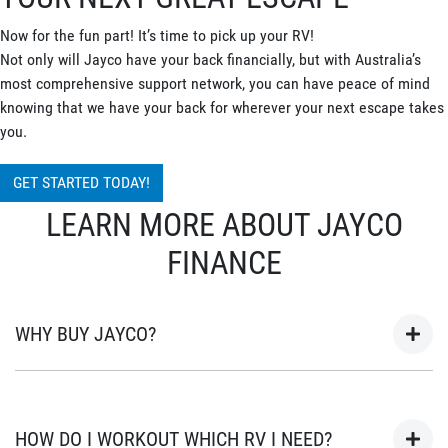
Now for the fun part! It’s time to pick up your RV!
Not only will Jayco have your back financially, but with Australia’s
most comprehensive support network, you can have peace of mind
knowing that we have your back for wherever your next escape takes
you.
GET STARTED TODAY!
LEARN MORE ABOUT JAYCO
FINANCE
WHY BUY JAYCO?
As Australia’s most popular brand of RV’s for over 45 years, your
next adventure awaits in a Jayco. Built in Australia for
HOW DO I WORKOUT WHICH RV I NEED?
Australian conditions, every Jayco is the unwavering