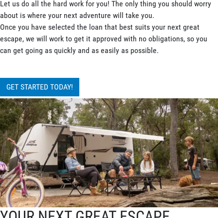
Let us do all the hard work for you! The only thing you should worry
about is where your next adventure will take you.
Once you have selected the loan that best suits your next great
escape, we will work to get it approved with no obligations, so you
can get going as quickly and as easily as possible.
GET STARTED TODAY!
YOUR NEXT GREAT ESCAPE