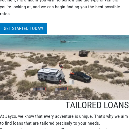
you’re looking at, and we can begin finding you the best possible
rates.
GET STARTED TODAY!
TAILORED LOANS
At Jayco, we know that every adventure is unique. That’s why we aim
to find loans that are tailored precisely to your needs.