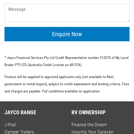
give you the flexibility of having no ongoing fees or exit
fees.
Personal loans.
This type of loan is similar to an unsecured loan but
doesn’t have the same restrictions on what you must
Enquire Now
spend your loaned money on. This gives you more
flexibility and the option to use your loan to pay for other
RV-related expenses.
* Jayco Financial Services Pty Ltd Credit Representative number 513573 of My Local
Commercial loan option.
Broker PTY LTD (Australia Credit License no 481374).
If you’re buying an RV for business purposes, there are a
Finance will be supplied to approved applicants only (not available to fleet,
number of commercial loan options available to you.
government or rental buyers), subject to credit assessment and lending criteria. Fees
These include chattel mortgages, novated leases and hire
and charges are payable. Full conditions available on application.
purchases; we have lo-doc and full doc options available.
JAYCO RANGE
RV OWNERSHIP
J-Pod
Finance the Dream
Camper Trailers
Insuring Your Caravan