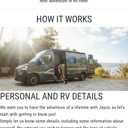
next adventure in no time!
HOW IT WORKS
PERSONAL AND RV DETAILS
We want you to have the adventure of a lifetime with Jayco, so let’s
start with getting to know you!
Simply let us know some details, including some information about
yourself, the amount you wish to borrow and the type of vehicle