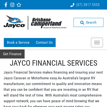
(07) 3917 5555
Search
Book a Service
Contact Us
Get Finance
JAYCO FINANCIAL SERVICES
Jayco Financial Services makes financing and insuring your next
Jayco Caravan or Motorhome easy.As Australia’s largest RV
manufacturer, our commitment to quality and innovation means
that you can be confident that you are investing in an RV that
will stand the test of time. With Australia’s most comprehensive
support network, you can have peace of mind knowing that we
have your back for wherever your next escape takes you.