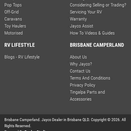
Pop Tops
Considering Selling or Trading?
Off-Grid
Servicing Your RV
Caravans
Warranty
Toy Haulers
Jayco Assist
Motorised
How To Videos & Guides
RV LIFESTYLE
BRISBANE CAMPERLAND
Blogs - RV Lifestyle
About Us
Why Jayco?
Contact Us
Terms And Conditions
Privacy Policy
Tingalpa Parts and
Accessories
Brisbane Camperland
.
Jayco Dealer
in
Brisbane QLD
.
Copyright ©
2026
. All
Rights Reserved.