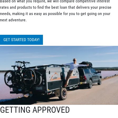
Based on what you require, we will compare competitive interest
rates and products to find the best loan that delivers your precise
needs, making it as easy as possible for you to get going on your
next adventure.
GET STARTED TODAY!
GETTING APPROVED