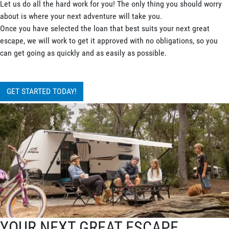
Let us do all the hard work for you! The only thing you should worry
about is where your next adventure will take you.
Once you have selected the loan that best suits your next great
escape, we will work to get it approved with no obligations, so you
can get going as quickly and as easily as possible.
GET STARTED TODAY!
YOUR NEXT GREAT ESCAPE