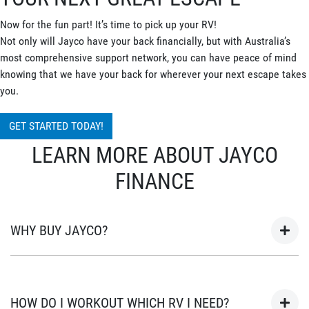
Now for the fun part! It’s time to pick up your RV!
Not only will Jayco have your back financially, but with Australia’s
most comprehensive support network, you can have peace of mind
knowing that we have your back for wherever your next escape takes
you.
GET STARTED TODAY!
LEARN MORE ABOUT JAYCO
FINANCE
WHY BUY JAYCO?
As Australia’s most popular brand of RV’s for over 45 years, your
next adventure awaits in a Jayco. Built in Australia for
HOW DO I WORKOUT WHICH RV I NEED?
Australian conditions, every Jayco is the unwavering