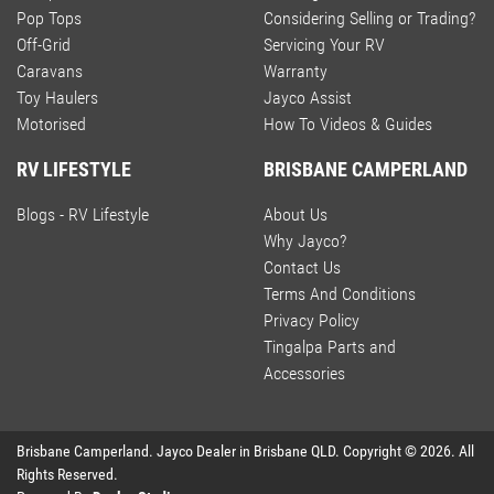
Pop Tops
Considering Selling or Trading?
Off-Grid
Servicing Your RV
Caravans
Warranty
Toy Haulers
Jayco Assist
Motorised
How To Videos & Guides
RV LIFESTYLE
BRISBANE CAMPERLAND
Blogs - RV Lifestyle
About Us
Why Jayco?
Contact Us
Terms And Conditions
Privacy Policy
Tingalpa Parts and
Accessories
Brisbane Camperland
.
Jayco Dealer
in
Brisbane QLD
.
Copyright ©
2026
. All
Rights Reserved.