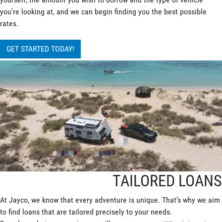
you’re looking at, and we can begin finding you the best possible
rates.
GET STARTED TODAY!
TAILORED LOANS
At Jayco, we know that every adventure is unique. That’s why we aim
to find loans that are tailored precisely to your needs.