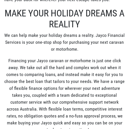
MAKE YOUR HOLIDAY DREAMS A
REALITY
We can help make your holiday dreams a reality. Jayco Financial
Services is your one-stop shop for purchasing your next caravan
or motorhome.
Financing your Jayco caravan or motorhome is just one click
away. We take out all the hard and complex work out when it
comes to comparing loans, and instead make it easy for you to
choose the best loan that tailors to your needs. We have a range
of flexible finance options for wherever your next adventure
takes you, coupled with a team dedicated to exceptional
customer service with our comprehensive support network
across Australia. With flexible loan terms, competitive interest
rates, no obligation quotes and a no-fuss approval process, we
make buying your Jayco quick and easy so you can be on your