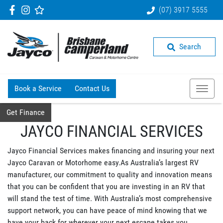
(07) 3917 5555
Search
Book a Service
Contact Us
Get Finance
JAYCO FINANCIAL SERVICES
Jayco Financial Services makes financing and insuring your next
Jayco Caravan or Motorhome easy.As Australia’s largest RV
manufacturer, our commitment to quality and innovation means
that you can be confident that you are investing in an RV that
will stand the test of time. With Australia’s most comprehensive
support network, you can have peace of mind knowing that we
have your back for wherever your next escape takes you.