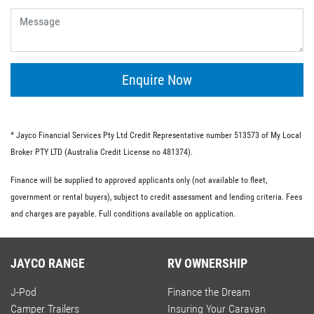
give you the flexibility of having no ongoing fees or exit
fees.
Personal loans.
This type of loan is similar to an unsecured loan but
doesn’t have the same restrictions on what you must
Enquire Now
spend your loaned money on. This gives you more
flexibility and the option to use your loan to pay for other
RV-related expenses.
* Jayco Financial Services Pty Ltd Credit Representative number 513573 of My Local
Commercial loan option.
Broker PTY LTD (Australia Credit License no 481374).
If you’re buying an RV for business purposes, there are a
Finance will be supplied to approved applicants only (not available to fleet,
number of commercial loan options available to you.
government or rental buyers), subject to credit assessment and lending criteria. Fees
These include chattel mortgages, novated leases and hire
and charges are payable. Full conditions available on application.
purchases; we have lo-doc and full doc options available.
JAYCO RANGE
RV OWNERSHIP
J-Pod
Finance the Dream
Camper Trailers
Insuring Your Caravan