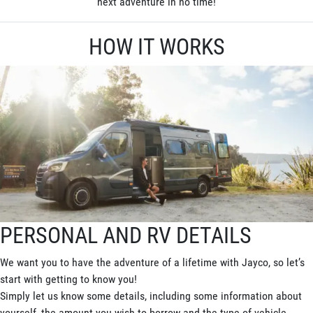
next adventure in no time!
HOW IT WORKS
PERSONAL AND RV DETAILS
We want you to have the adventure of a lifetime with Jayco, so let’s
start with getting to know you!
Simply let us know some details, including some information about
yourself, the amount you wish to borrow and the type of vehicle