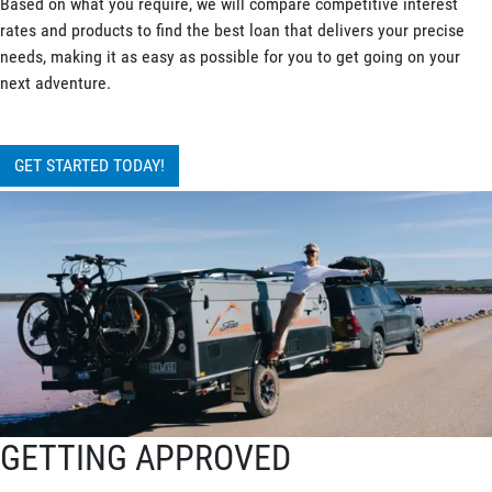
Based on what you require, we will compare competitive interest
rates and products to find the best loan that delivers your precise
needs, making it as easy as possible for you to get going on your
next adventure.
GET STARTED TODAY!
GETTING APPROVED