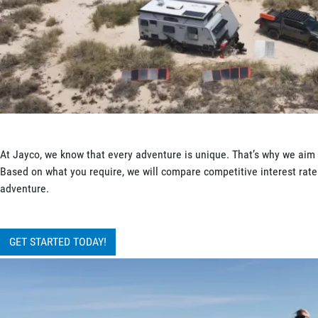
At Jayco, we know that every adventure is unique. That’s why we aim t
Based on what you require, we will compare competitive interest rates
adventure.
GET STARTED TODAY!