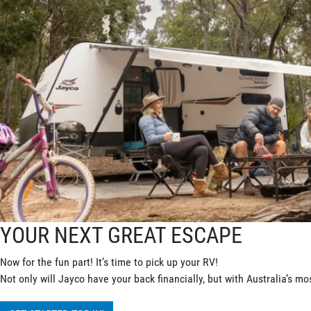
YOUR NEXT GREAT ESCAPE
Now for the fun part! It’s time to pick up your RV!
Not only will Jayco have your back financially, but with Australia’s