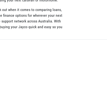
asing your next caravan or motorhome.
k out when it comes to comparing loans,
le finance options for wherever your next
 support network across Australia. With
e buying your Jayco quick and easy so you