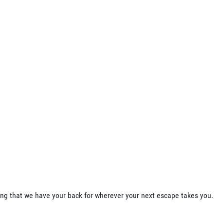
ing that we have your back for wherever your next escape takes you.