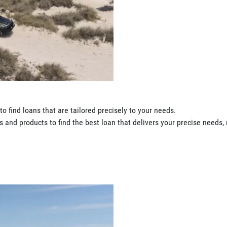
o find loans that are tailored precisely to your needs.
 and products to find the best loan that delivers your precise needs, 