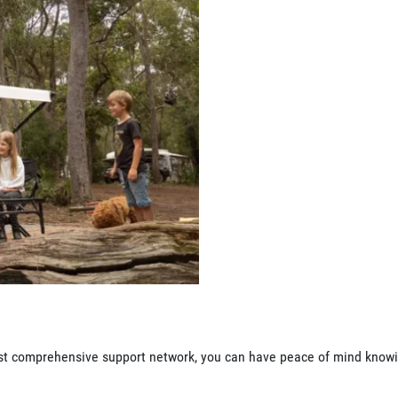
 most comprehensive support network, you can have peace of mind know