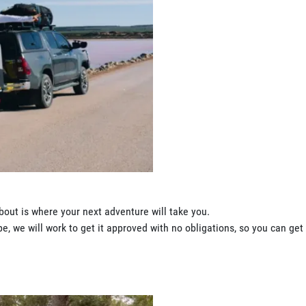
bout is where your next adventure will take you.
, we will work to get it approved with no obligations, so you can get 