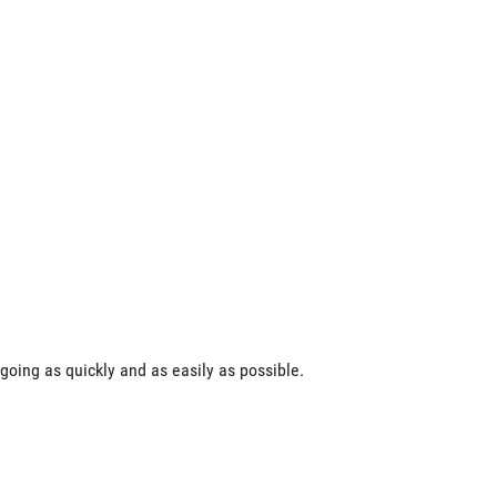
going as quickly and as easily as possible.