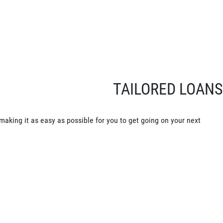
TAILORED LOANS
making it as easy as possible for you to get going on your next