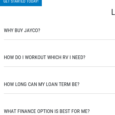
GET STARTED TODAY!
WHY BUY JAYCO?
As Australia’s most popular brand of RV’s for over 45 years, your n
Australians with the opportunity for a safe and accessible option to
HOW DO I WORKOUT WHICH RV I NEED?
Designed and manufactured at Jayco’s state-of-the-art facility in 
with best-in-class engineering, safety and construction, you can tr
This is a big question and often takes in many factors to consider. 
involved. When shopping around, there are a few questions you shou
HOW LONG CAN MY LOAN TERM BE?
you planning your adventure? Is there somewhere to store it when
Jayco Financial Services gives you flexibility of choosing loan term
Furthermore most of our products give you the option to make extra
WHAT FINANCE OPTION IS BEST FOR ME?