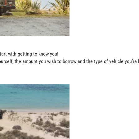
tart with getting to know you!
rself, the amount you wish to borrow and the type of vehicle you’re l