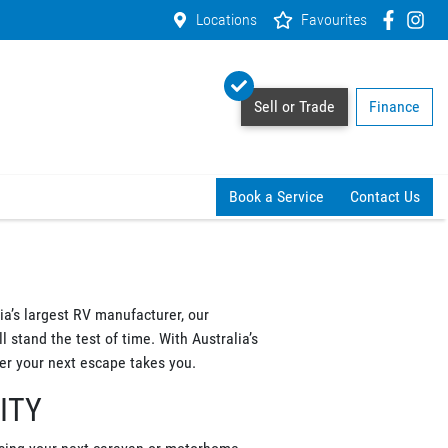
Locations
Favourites
Sell or Trade
Finance
Book a Service
Contact Us
a’s largest RV manufacturer, our
 stand the test of time. With Australia’s
r your next escape takes you.
ITY