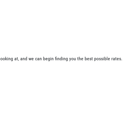
ooking at, and we can begin finding you the best possible rates.