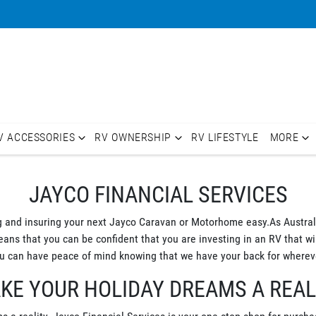
V ACCESSORIES
RV OWNERSHIP
RV LIFESTYLE
MORE
JAYCO FINANCIAL SERVICES
g and insuring your next Jayco Caravan or Motorhome easy.As Australi
s that you can be confident that you are investing in an RV that will
 can have peace of mind knowing that we have your back for whereve
KE YOUR HOLIDAY DREAMS A REAL