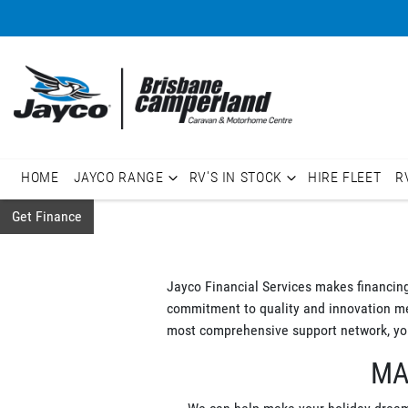
HOME
JAYCO RANGE
RV'S IN STOCK
HIRE FLEET
R
Get Finance
Jayco Financial Services makes financin
commitment to quality and innovation mean
most comprehensive support network, you
MA