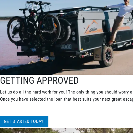
GETTING APPROVED
Let us do all the hard work for you! The only thing you should worry a
Once you have selected the loan that best suits your next great escape
GET STARTED TODAY!