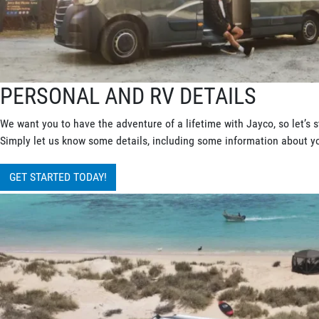
PERSONAL AND RV DETAILS
We want you to have the adventure of a lifetime with Jayco, so let’s s
Simply let us know some details, including some information about you
GET STARTED TODAY!