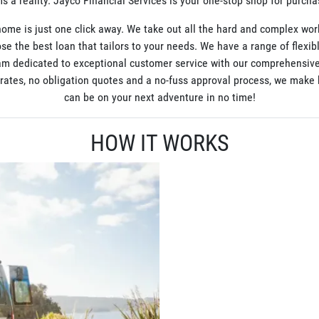
 a reality. Jayco Financial Services is your one-stop shop for purch
ome is just one click away. We take out all the hard and complex wor
se the best loan that tailors to your needs. We have a range of flexib
am dedicated to exceptional customer service with our comprehensive
t rates, no obligation quotes and a no-fuss approval process, we mak
can be on your next adventure in no time!
HOW IT WORKS