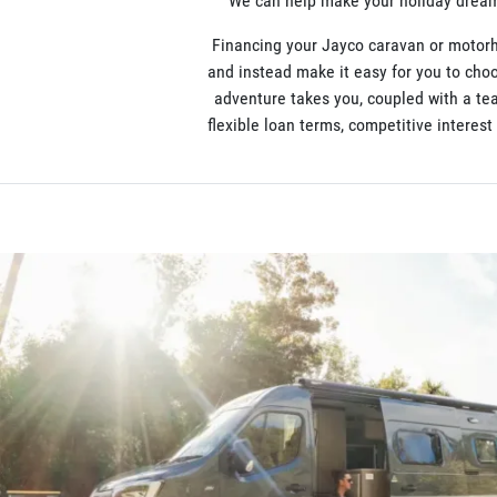
We can help make your holiday dreams
Financing your Jayco caravan or motorh
and instead make it easy for you to choo
adventure takes you, coupled with a te
flexible loan terms, competitive interes