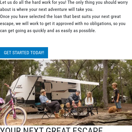
Let us do all the hard work for you! The only thing you should worry
about is where your next adventure will take you.
Once you have selected the loan that best suits your next great
escape, we will work to get it approved with no obligations, so you
can get going as quickly and as easily as possible.
GET STARTED TODAY!
YOUR NEXT GREAT ESCAPE