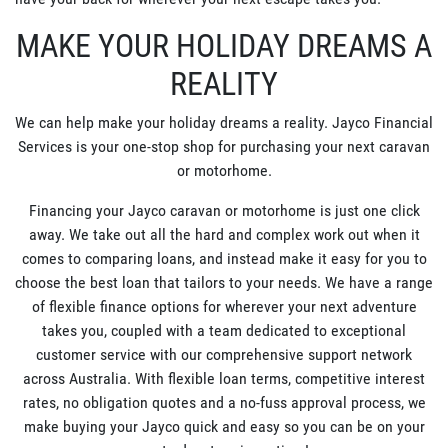
MAKE YOUR HOLIDAY DREAMS A
REALITY
We can help make your holiday dreams a reality. Jayco Financial
Services is your one-stop shop for purchasing your next caravan
or motorhome.
Financing your Jayco caravan or motorhome is just one click
away. We take out all the hard and complex work out when it
comes to comparing loans, and instead make it easy for you to
choose the best loan that tailors to your needs. We have a range
of flexible finance options for wherever your next adventure
takes you, coupled with a team dedicated to exceptional
customer service with our comprehensive support network
across Australia. With flexible loan terms, competitive interest
rates, no obligation quotes and a no-fuss approval process, we
make buying your Jayco quick and easy so you can be on your