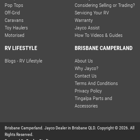
Pop Tops
Considering Selling or Trading?
Off-Grid
Servicing Your RV
Caravans
Warranty
Toy Haulers
Jayco Assist
Motorised
How To Videos & Guides
RV LIFESTYLE
BRISBANE CAMPERLAND
Blogs - RV Lifestyle
About Us
Why Jayco?
Contact Us
Terms And Conditions
Privacy Policy
Tingalpa Parts and
Accessories
Brisbane Camperland
.
Jayco Dealer
in
Brisbane QLD
.
Copyright ©
2026
. All
Rights Reserved.