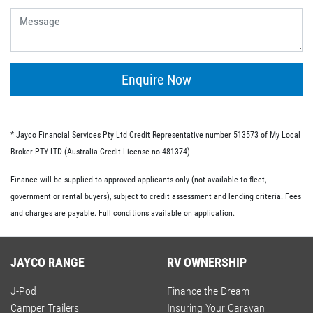
give you the flexibility of having no ongoing fees or exit
fees.
Personal loans.
This type of loan is similar to an unsecured loan but
doesn’t have the same restrictions on what you must
Enquire Now
spend your loaned money on. This gives you more
flexibility and the option to use your loan to pay for other
RV-related expenses.
* Jayco Financial Services Pty Ltd Credit Representative number 513573 of My Local
Commercial loan option.
Broker PTY LTD (Australia Credit License no 481374).
If you’re buying an RV for business purposes, there are a
Finance will be supplied to approved applicants only (not available to fleet,
number of commercial loan options available to you.
government or rental buyers), subject to credit assessment and lending criteria. Fees
These include chattel mortgages, novated leases and hire
and charges are payable. Full conditions available on application.
purchases; we have lo-doc and full doc options available.
JAYCO RANGE
RV OWNERSHIP
J-Pod
Finance the Dream
Camper Trailers
Insuring Your Caravan