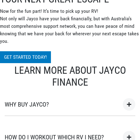
Now for the fun part! It’s time to pick up your RV!
Not only will Jayco have your back financially, but with Australia’s
most comprehensive support network, you can have peace of mind
knowing that we have your back for wherever your next escape takes
you.
GET STARTED TODAY!
LEARN MORE ABOUT JAYCO
FINANCE
WHY BUY JAYCO?
As Australia’s most popular brand of RV’s for over 45 years, your
next adventure awaits in a Jayco. Built in Australia for
HOW DO I WORKOUT WHICH RV I NEED?
Australian conditions, every Jayco is the unwavering