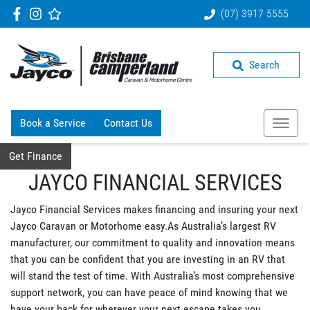
(07) 3917 5555
Search
Book a Service
Contact Us
Get Finance
JAYCO FINANCIAL SERVICES
Jayco Financial Services makes financing and insuring your next
Jayco Caravan or Motorhome easy.As Australia’s largest RV
manufacturer, our commitment to quality and innovation means
that you can be confident that you are investing in an RV that
will stand the test of time. With Australia’s most comprehensive
support network, you can have peace of mind knowing that we
have your back for wherever your next escape takes you.