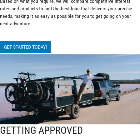
Based on what you require, we will compare competitive interest
rates and products to find the best loan that delivers your precise
needs, making it as easy as possible for you to get going on your
next adventure.
GET STARTED TODAY!
GETTING APPROVED