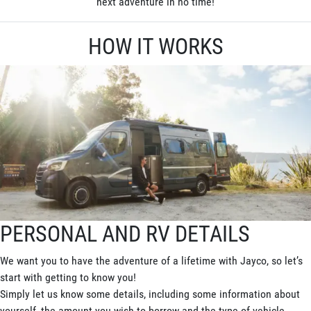
next adventure in no time!
HOW IT WORKS
PERSONAL AND RV DETAILS
We want you to have the adventure of a lifetime with Jayco, so let’s
start with getting to know you!
Simply let us know some details, including some information about
yourself, the amount you wish to borrow and the type of vehicle