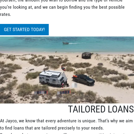
you’re looking at, and we can begin finding you the best possible
rates.
GET STARTED TODAY!
TAILORED LOANS
At Jayco, we know that every adventure is unique. That’s why we aim
to find loans that are tailored precisely to your needs.