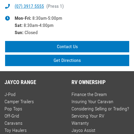
(07) 3917 5555
(
Press 1
)
Mon-Fri:
8:30am-5:00pm
Sat
:
8:30am-4:00pm
Sun
:
Closed
Contact Us
Get Directions
JAYCO RANGE
RV OWNERSHIP
J-Pod
Finance the Dream
Camper Trailers
Insuring Your Caravan
Pop Tops
Considering Selling or Trading?
Off-Grid
Servicing Your RV
Caravans
Warranty
Toy Haulers
Jayco Assist