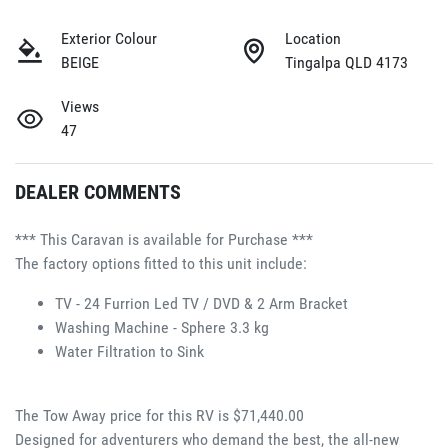
Exterior Colour
Location
BEIGE
Tingalpa QLD 4173
Views
47
DEALER COMMENTS
*** This Caravan is available for Purchase ***
The factory options fitted to this unit include:
TV - 24 Furrion Led TV / DVD & 2 Arm Bracket
Washing Machine - Sphere 3.3 kg
Water Filtration to Sink
The Tow Away price for this RV is $71,440.00
Designed for adventurers who demand the best, the all-new 