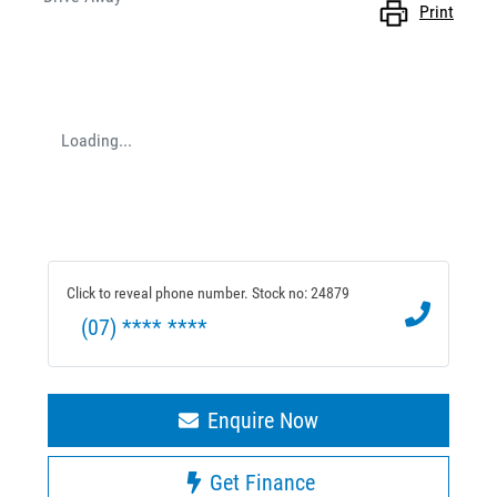
Print
Loading...
Click to reveal phone number
.
Stock no: 24879
(07) **** ****
Enquire Now
Get Finance