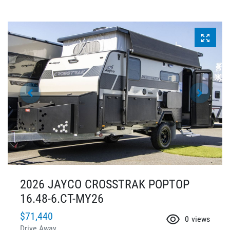
2026 JAYCO CROSSTRAK POPTOP
16.48-6.CT-MY26
$71,440
0
views
Drive Away