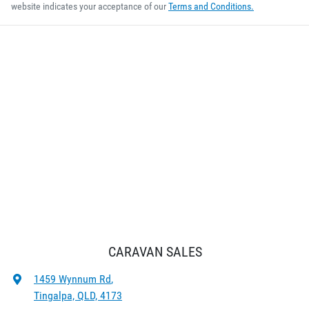
website indicates your acceptance of our
Terms and Conditions.
CARAVAN SALES
1459 Wynnum Rd
,
Tingalpa, QLD, 4173