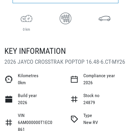
0 km
KEY INFORMATION
2026 JAYCO CROSSTRAK POPTOP 16.48-6.CT-MY26
Kilometres
Compliance year
0km
2026
Build year
Stock no
2026
24879
VIN
Type
6AM000000T1EC0
New RV
861