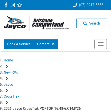
(07) 3917 5555
Search
Book a Service
Contact Us
Home
New RVs
Jayco
CrossTrak
2026 Jayco CrossTrak POPTOP 16.48-6.CT-MY26