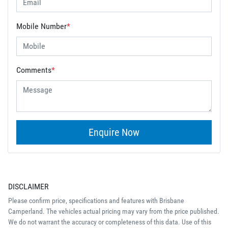
Mobile Number
*
Comments
*
Enquire Now
DISCLAIMER
Please confirm price, specifications and features with
Brisbane
Camperland
. The vehicles actual pricing may vary from the price published.
We do not warrant the accuracy or completeness of this data. Use of this