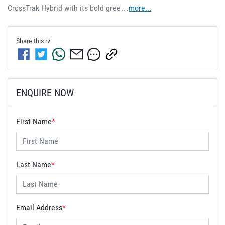
CrossTrak Hybrid with its bold gree…
more
...
Share this
rv
ENQUIRE NOW
First Name
*
Last Name
*
Email Address
*