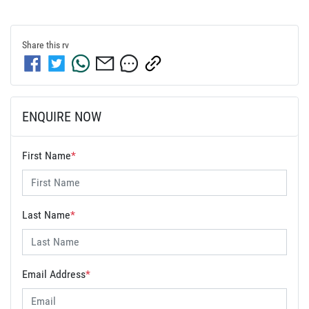
Share this
rv
ENQUIRE NOW
First Name
*
Last Name
*
Email Address
*