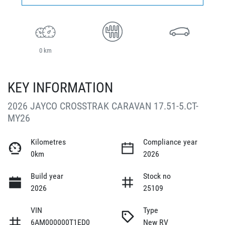
0 km
KEY INFORMATION
2026 JAYCO CROSSTRAK CARAVAN 17.51-5.CT-
MY26
Kilometres
Compliance year
0km
2026
Build year
Stock no
2026
25109
VIN
Type
6AM000000T1ED0
New RV