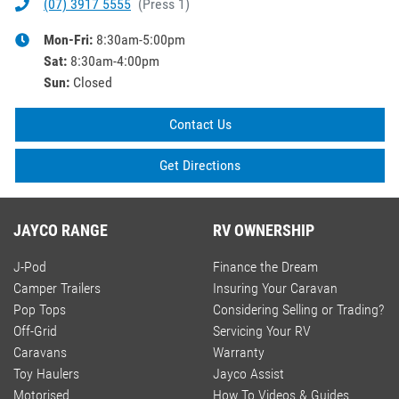
(07) 3917 5555
(
Press 1
)
Mon-Fri:
8:30am-5:00pm
Sat
:
8:30am-4:00pm
Sun
:
Closed
Contact Us
Get Directions
JAYCO RANGE
RV OWNERSHIP
J-Pod
Finance the Dream
Camper Trailers
Insuring Your Caravan
Pop Tops
Considering Selling or Trading?
Off-Grid
Servicing Your RV
Caravans
Warranty
Toy Haulers
Jayco Assist
Motorised
How To Videos & Guides