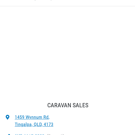
CARAVAN SALES
1459 Wynnum Rd
,
Tingalpa, QLD, 4173