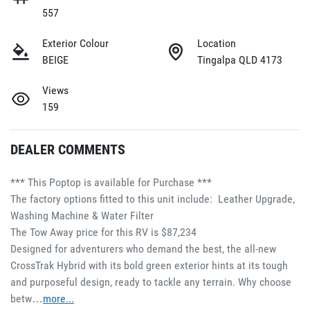
557
Exterior Colour
Location
BEIGE
Tingalpa QLD 4173
Views
159
DEALER COMMENTS
*** This Poptop is available for Purchase ***
The factory options fitted to this unit include:  Leather Upgrade, 
Washing Machine & Water Filter
The Tow Away price for this RV is $87,234
Designed for adventurers who demand the best, the all-new 
CrossTrak Hybrid with its bold green exterior hints at its tough 
and purposeful design, ready to tackle any terrain. Why choose 
betw…
more
...