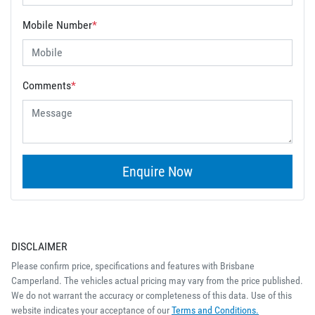
Mobile Number
*
Comments
*
Enquire Now
DISCLAIMER
Please confirm price, specifications and features with
Brisbane
Camperland
. The vehicles actual pricing may vary from the price published.
We do not warrant the accuracy or completeness of this data. Use of this
website indicates your acceptance of our
Terms and Conditions.