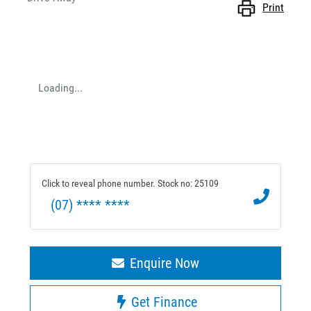
Print
Loading...
Click to reveal phone number
.
Stock no: 25109
(07) **** ****
Enquire Now
Get Finance