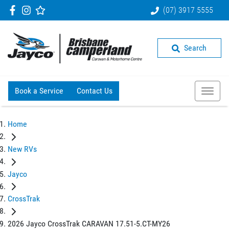
(07) 3917 5555
Search
Book a Service
Contact Us
Home
New RVs
Jayco
CrossTrak
2026 Jayco CrossTrak CARAVAN 17.51-5.CT-MY26