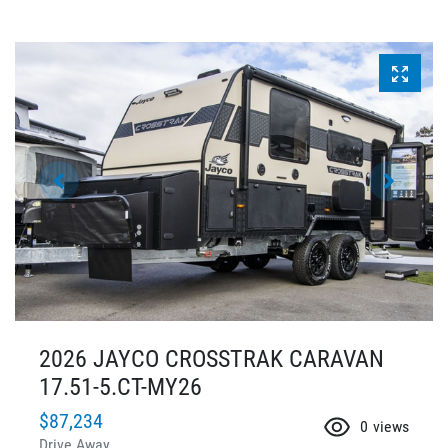
2026 JAYCO CROSSTRAK CARAVAN
17.51-5.CT-MY26
$87,234
0
views
Drive Away