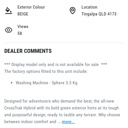
Exterior Colour
Location
BEIGE
Tingalpa QLD 4173
Views
58
DEALER COMMENTS
*** Display model only and is not available for sale  ***
The factory options fitted to this unit include:
Washing Machine - Sphere 3.3 Kg 
Designed for adventurers who demand the best, the all-new 
CrossTrak Hybrid with its bold green exterior hints at its tough 
and purposeful design, ready to tackle any terrain. Why choose 
between indoor comfort and …
more
...