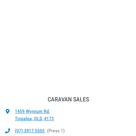
CARAVAN SALES
1459 Wynnum Rd
,
Tingalpa, QLD, 4173
(07) 3917 5555
(
Press 1
)