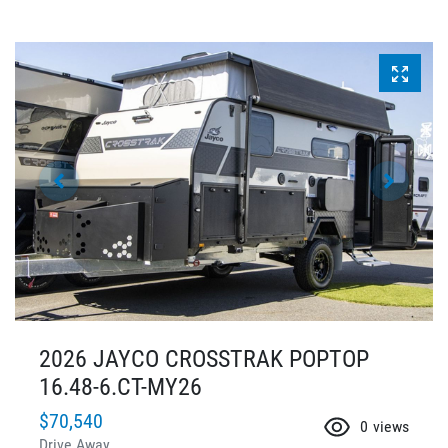
2026 JAYCO CROSSTRAK POPTOP
16.48-6.CT-MY26
$70,540
0
views
Drive Away