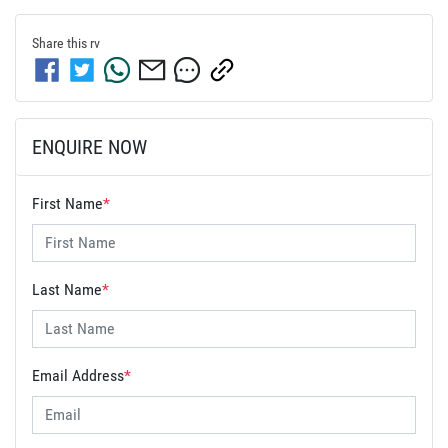
Share this
rv
ENQUIRE NOW
First Name
*
Last Name
*
Email Address
*