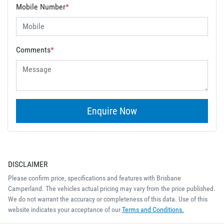
Mobile Number
*
Comments
*
Enquire Now
DISCLAIMER
Please confirm price, specifications and features with
Brisbane
Camperland
. The vehicles actual pricing may vary from the price published.
We do not warrant the accuracy or completeness of this data. Use of this
website indicates your acceptance of our
Terms and Conditions.