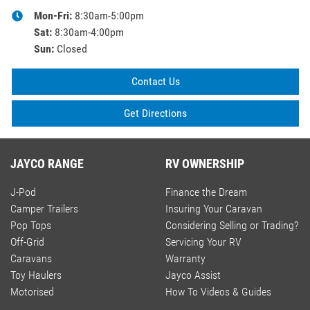
Mon-Fri:
8:30am-5:00pm
Sat
:
8:30am-4:00pm
Sun
:
Closed
Contact Us
Get Directions
JAYCO RANGE
RV OWNERSHIP
J-Pod
Finance the Dream
Camper Trailers
Insuring Your Caravan
Pop Tops
Considering Selling or Trading?
Off-Grid
Servicing Your RV
Caravans
Warranty
Toy Haulers
Jayco Assist
Motorised
How To Videos & Guides