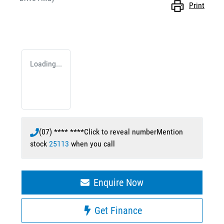
Print
Loading...
(07) **** ****
Click to reveal number
Mention
stock
25113
when you call
Enquire Now
Get Finance