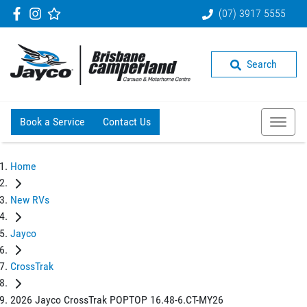
(07) 3917 5555
Search
Book a Service
Contact Us
Home
New RVs
Jayco
CrossTrak
2026 Jayco CrossTrak POPTOP 16.48-6.CT-MY26