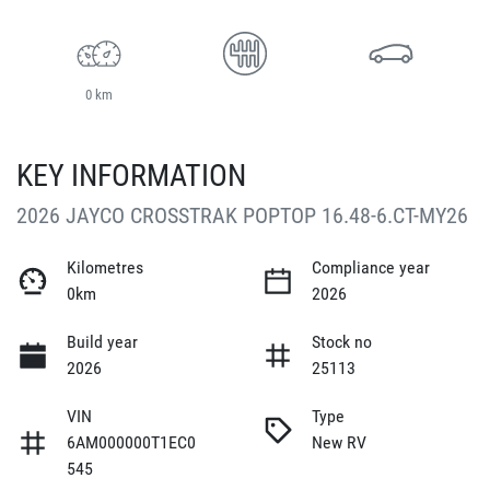
0 km
KEY INFORMATION
2026 JAYCO CROSSTRAK POPTOP 16.48-6.CT-MY26
Kilometres
Compliance year
0km
2026
Build year
Stock no
2026
25113
VIN
Type
6AM000000T1EC0
New RV
545