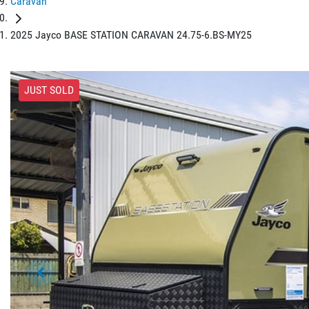
Caravan
2025 Jayco BASE STATION CARAVAN 24.75-6.BS-MY25
JUST SOLD