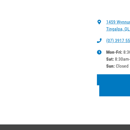
1459 Wynnu
Tingalpa, QL
(07) 3917 5
Mon-Fri:
8:3
Sat
:
8:30am
Sun
:
Closed