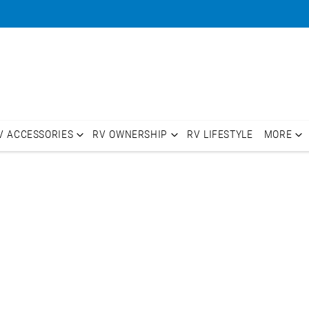
V ACCESSORIES
RV OWNERSHIP
RV LIFESTYLE
MORE