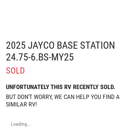
2025 JAYCO BASE STATION
24.75-6.BS-MY25
SOLD
UNFORTUNATELY THIS
RV
RECENTLY SOLD.
BUT DON'T WORRY, WE CAN HELP YOU FIND A
SIMILAR
RV
!
Loading...