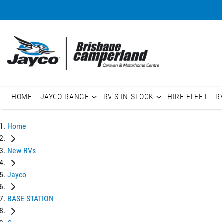
HOME
JAYCO RANGE
RV'S IN STOCK
HIRE FLEET
R
Home
New RVs
Jayco
BASE STATION