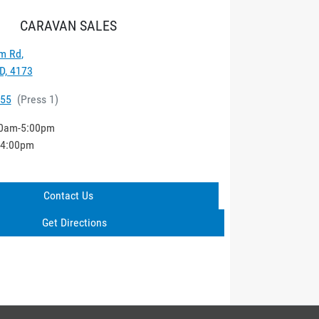
CARAVAN SALES
m Rd
,
D, 4173
555
(
Press 1
)
0am-5:00pm
-4:00pm
Contact Us
Get Directions