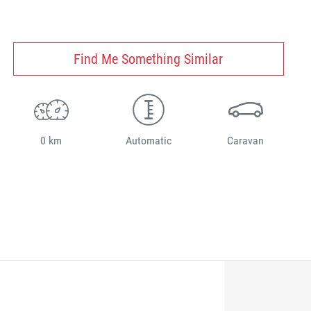
Find Me Something Similar
0 km
Automatic
Caravan