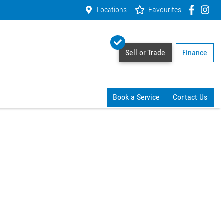
Locations
Favourites
Sell or Trade
Finance
Book a Service
Contact Us