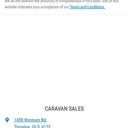
We do not warrant the accuracy or completeness of this data. Use of this
website indicates your acceptance of our
Terms and Conditions.
CARAVAN SALES
1459 Wynnum Rd
,
Tingalpa, QLD, 4173