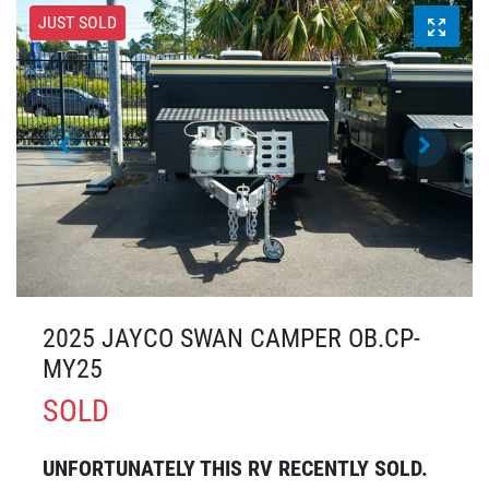
JUST SOLD
2025 JAYCO SWAN CAMPER OB.CP-
MY25
SOLD
UNFORTUNATELY THIS
RV
RECENTLY SOLD.