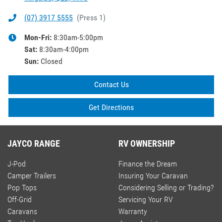
(07) 3917 5555
(
Press 1
)
Mon-Fri:
8:30am-5:00pm
Sat
:
8:30am-4:00pm
Sun
:
Closed
Contact Us
Get Directions
JAYCO RANGE
RV OWNERSHIP
J-Pod
Finance the Dream
Camper Trailers
Insuring Your Caravan
Pop Tops
Considering Selling or Trading?
Off-Grid
Servicing Your RV
Caravans
Warranty