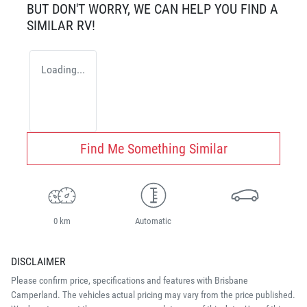
BUT DON'T WORRY, WE CAN HELP YOU FIND A
SIMILAR
RV
!
Loading...
Find Me Something Similar
0 km
Automatic
DISCLAIMER
Please confirm price, specifications and features with
Brisbane
Camperland
. The vehicles actual pricing may vary from the price published.