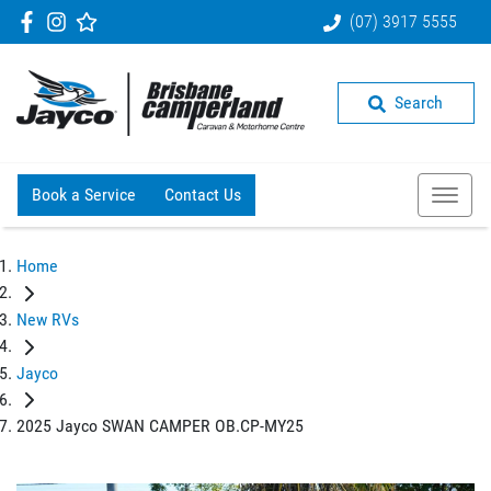
(07) 3917 5555
Search
Book a Service
Contact Us
Home
New RVs
Jayco
2025 Jayco SWAN CAMPER OB.CP-MY25