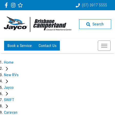
(07) 3917 5555
Search
Book a Service
Contact Us
Home
New RVs
Jayco
SWIFT
Caravan