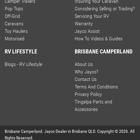
Camper Trailers
Insuring Your Caravan
Pop Tops
Considering Selling or Trading?
Off-Grid
Servicing Your RV
Caravans
Warranty
Toy Haulers
Jayco Assist
Motorised
How To Videos & Guides
RV LIFESTYLE
BRISBANE CAMPERLAND
Blogs - RV Lifestyle
About Us
Why Jayco?
Contact Us
Terms And Conditions
Privacy Policy
Tingalpa Parts and
Accessories
Brisbane Camperland
.
Jayco Dealer
in
Brisbane QLD
.
Copyright ©
2026
. All
Rights Reserved.