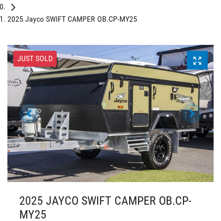
2025 Jayco SWIFT CAMPER OB.CP-MY25
JUST SOLD
2025 JAYCO SWIFT CAMPER OB.CP-
MY25