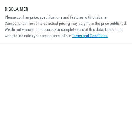
DISCLAIMER
Please confirm price, specifications and features with
Brisbane
Camperland
. The vehicles actual pricing may vary from the price published.
We do not warrant the accuracy or completeness of this data. Use of this
website indicates your acceptance of our
Terms and Conditions.