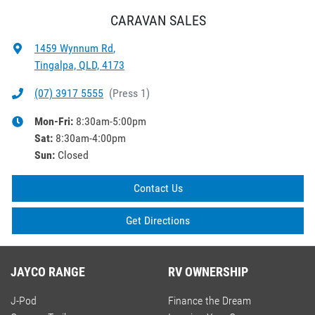
CARAVAN SALES
1459 Wynnum Rd
,
Tingalpa, QLD, 4173
(07) 3917 5555
(
Press 1
)
Mon-Fri:
8:30am-5:00pm
Sat
:
8:30am-4:00pm
Sun
:
Closed
Contact Us
Get Directions
JAYCO RANGE
RV OWNERSHIP
J-Pod
Finance the Dream