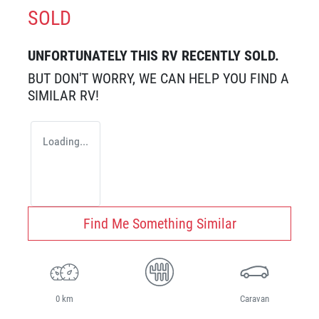
SOLD
UNFORTUNATELY THIS
RV
RECENTLY SOLD.
BUT DON'T WORRY, WE CAN HELP YOU FIND A
SIMILAR
RV
!
Loading...
Find Me Something Similar
0 km
Caravan