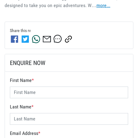
designed to take you on epic adventures. W…
more
...
Share this
rv
ENQUIRE NOW
First Name
*
Last Name
*
Email Address
*