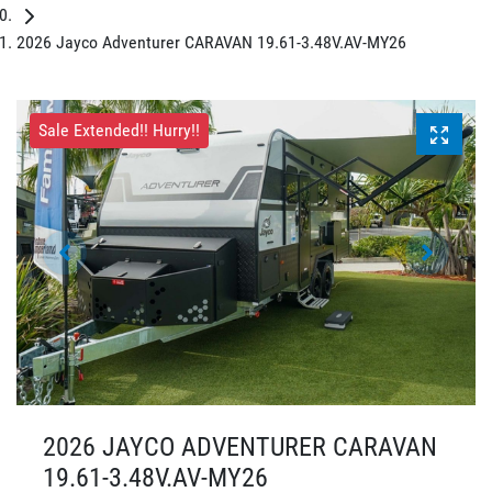
2026 Jayco Adventurer CARAVAN 19.61-3.48V.AV-MY26
Sale Extended!! Hurry!!
2026 JAYCO ADVENTURER CARAVAN
19.61-3.48V.AV-MY26