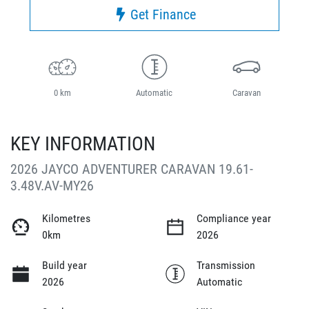
Get Finance
0 km
Automatic
Caravan
KEY INFORMATION
2026 JAYCO ADVENTURER CARAVAN 19.61-
3.48V.AV-MY26
Kilometres
Compliance year
0km
2026
Build year
Transmission
2026
Automatic