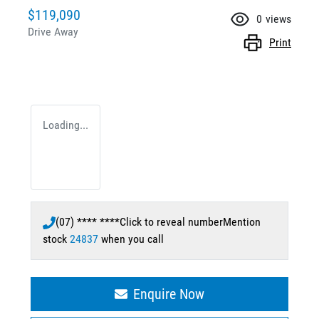
$119,090
0
views
Drive Away
Print
Loading...
(07) **** ****
Click to reveal number
Mention
stock
24837
when you call
Enquire Now