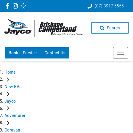
(07) 3917 5555
Search
Book a Service
Contact Us
Home
New RVs
Jayco
Adventurer
Caravan