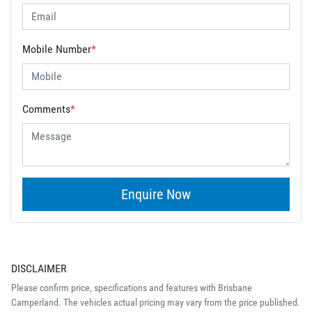
Mobile Number
*
Comments
*
Enquire Now
DISCLAIMER
Please confirm price, specifications and features with
Brisbane
Camperland
. The vehicles actual pricing may vary from the price published.