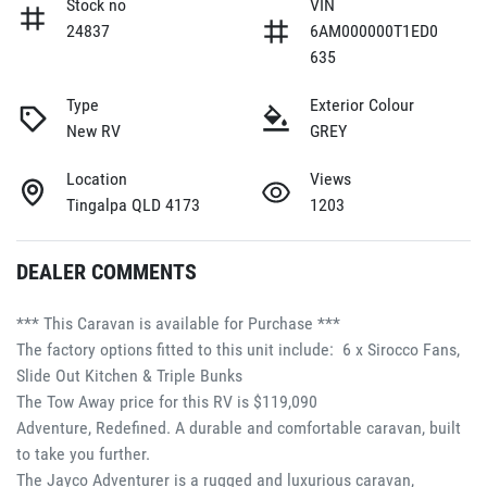
Stock no
VIN
24837
6AM000000T1ED0
635
Type
Exterior Colour
New RV
GREY
Location
Views
Tingalpa QLD 4173
1203
DEALER COMMENTS
*** This Caravan is available for Purchase ***
The factory options fitted to this unit include:  6 x Sirocco Fans, 
Slide Out Kitchen & Triple Bunks
The Tow Away price for this RV is $119,090
Adventure, Redefined. A durable and comfortable caravan, built 
to take you further.
The Jayco Adventurer is a rugged and luxurious caravan, 