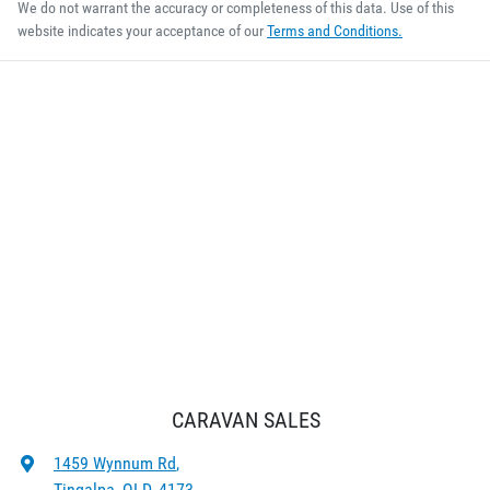
We do not warrant the accuracy or completeness of this data. Use of this
website indicates your acceptance of our
Terms and Conditions.
CARAVAN SALES
1459 Wynnum Rd
,
Tingalpa, QLD, 4173