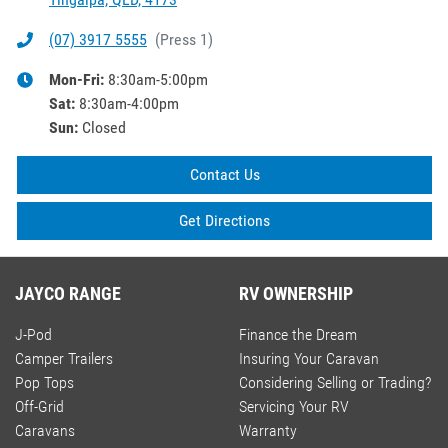
(07) 3917 5555
(
Press 1
)
Mon-Fri:
8:30am-5:00pm
Sat
:
8:30am-4:00pm
Sun
:
Closed
Contact Us
Get Directions
JAYCO RANGE
RV OWNERSHIP
J-Pod
Finance the Dream
Camper Trailers
Insuring Your Caravan
Pop Tops
Considering Selling or Trading?
Off-Grid
Servicing Your RV
Caravans
Warranty