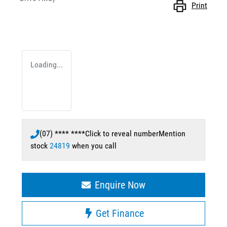
Print
Loading...
(07) **** ****
Click to reveal number
Mention
stock
24819
when you call
Enquire Now
Get Finance