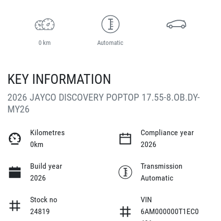
0 km
Automatic
KEY INFORMATION
2026 JAYCO DISCOVERY POPTOP 17.55-8.OB.DY-
MY26
Kilometres
Compliance year
0km
2026
Build year
Transmission
2026
Automatic
Stock no
VIN
24819
6AM000000T1EC0