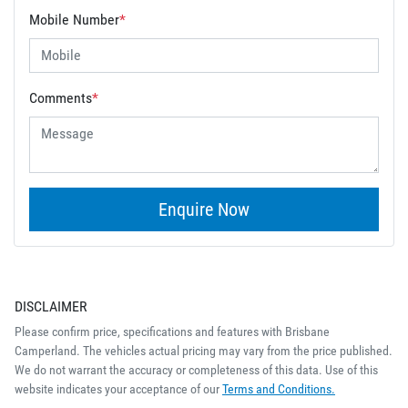
Mobile Number
*
Comments
*
Enquire Now
DISCLAIMER
Please confirm price, specifications and features with
Brisbane
Camperland
. The vehicles actual pricing may vary from the price published.
We do not warrant the accuracy or completeness of this data. Use of this
website indicates your acceptance of our
Terms and Conditions.