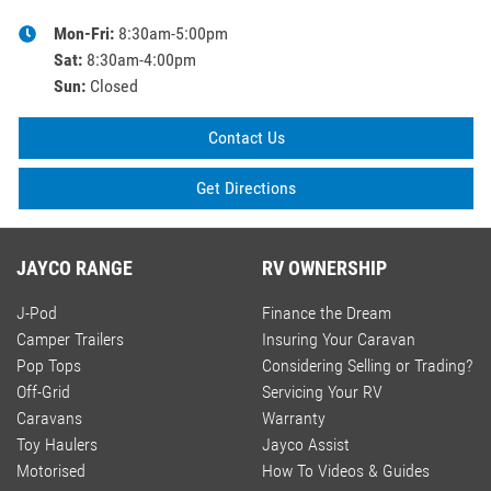
Mon-Fri:
8:30am-5:00pm
Sat
:
8:30am-4:00pm
Sun
:
Closed
Contact Us
Get Directions
JAYCO RANGE
RV OWNERSHIP
J-Pod
Finance the Dream
Camper Trailers
Insuring Your Caravan
Pop Tops
Considering Selling or Trading?
Off-Grid
Servicing Your RV
Caravans
Warranty
Toy Haulers
Jayco Assist
Motorised
How To Videos & Guides