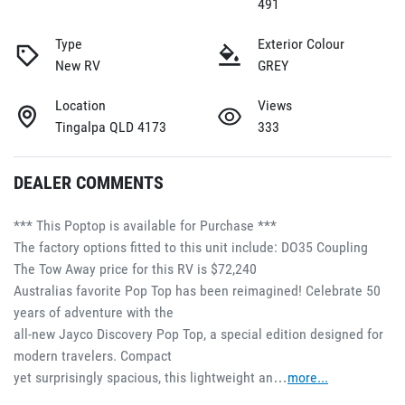
491
Type
Exterior Colour
New RV
GREY
Location
Views
Tingalpa QLD 4173
333
DEALER COMMENTS
*** This Poptop is available for Purchase ***
The factory options fitted to this unit include: DO35 Coupling
The Tow Away price for this RV is $72,240
Australias favorite Pop Top has been reimagined! Celebrate 50 
years of adventure with the 
all-new Jayco Discovery Pop Top, a special edition designed for 
modern travelers. Compact 
yet surprisingly spacious, this lightweight an…
more
...