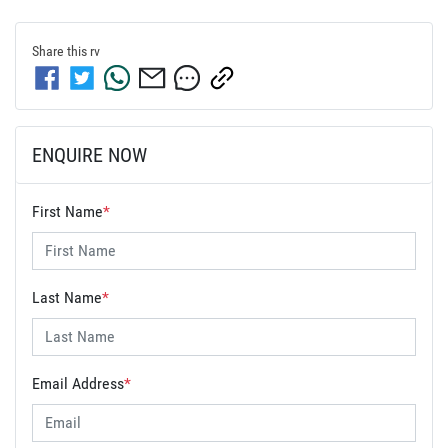
Share this
rv
ENQUIRE NOW
First Name
*
Last Name
*
Email Address
*