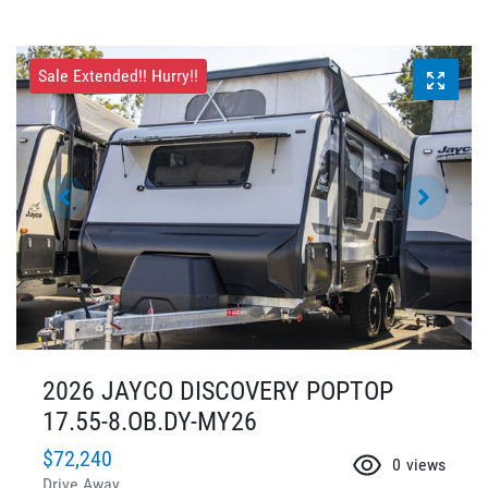
Sale Extended!! Hurry!!
2026 JAYCO DISCOVERY POPTOP
17.55-8.OB.DY-MY26
$72,240
0
views
Drive Away