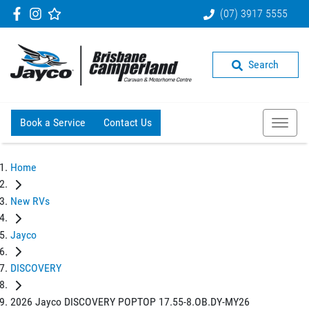
(07) 3917 5555
Search
Book a Service
Contact Us
Home
New RVs
Jayco
DISCOVERY
2026 Jayco DISCOVERY POPTOP 17.55-8.OB.DY-MY26