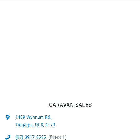
CARAVAN SALES
1459 Wynnum Rd
,
Tingalpa, QLD, 4173
(07) 3917 5555
(
Press 1
)