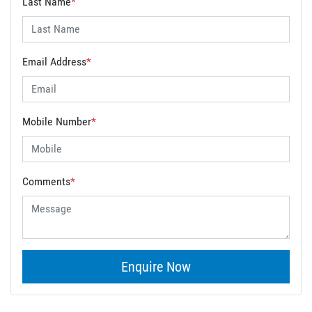
Last Name
*
Email Address
*
Mobile Number
*
Comments
*
Enquire Now