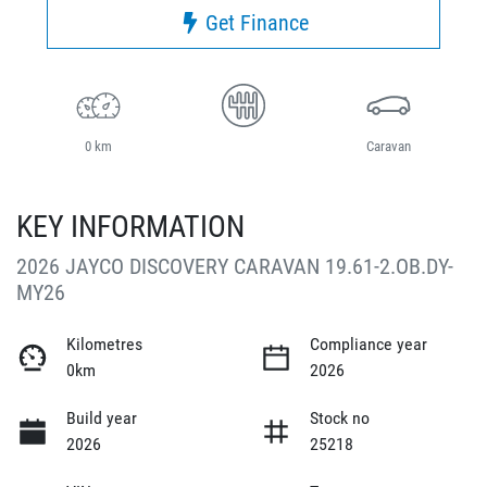
Get Finance
0 km
Caravan
KEY INFORMATION
2026 JAYCO DISCOVERY CARAVAN 19.61-2.OB.DY-
MY26
Kilometres
Compliance year
0km
2026
Build year
Stock no
2026
25218