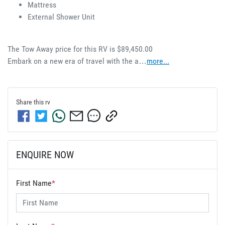
Mattress 
External Shower Unit 
The Tow Away price for this RV is $89,450.00
Embark on a new era of travel with the a…
more
...
Share this
rv
ENQUIRE NOW
First Name
*