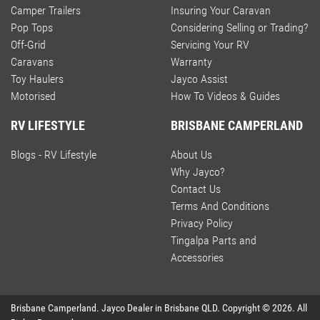
Camper Trailers
Insuring Your Caravan
Pop Tops
Considering Selling or Trading?
Off-Grid
Servicing Your RV
Caravans
Warranty
Toy Haulers
Jayco Assist
Motorised
How To Videos & Guides
RV LIFESTYLE
BRISBANE CAMPERLAND
Blogs - RV Lifestyle
About Us
Why Jayco?
Contact Us
Terms And Conditions
Privacy Policy
Tingalpa Parts and
Accessories
Brisbane Camperland
.
Jayco Dealer
in
Brisbane QLD
.
Copyright ©
2026
. All