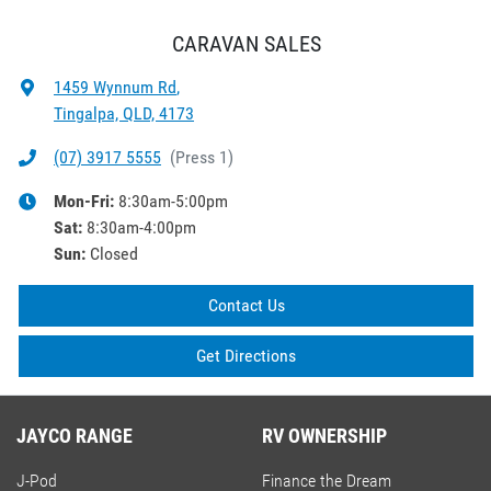
CARAVAN SALES
1459 Wynnum Rd
,
Tingalpa, QLD, 4173
(07) 3917 5555
(
Press 1
)
Mon-Fri:
8:30am-5:00pm
Sat
:
8:30am-4:00pm
Sun
:
Closed
Contact Us
Get Directions
JAYCO RANGE
RV OWNERSHIP
J-Pod
Finance the Dream