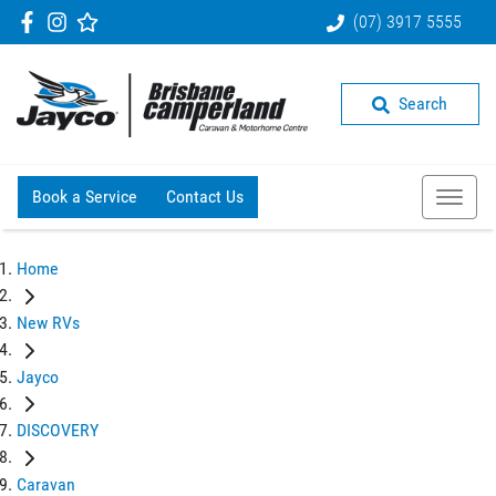
(07) 3917 5555
Search
Book a Service
Contact Us
Home
New RVs
Jayco
DISCOVERY
Caravan