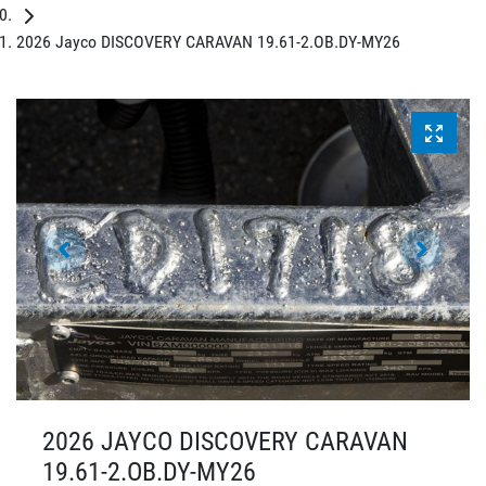
2026 Jayco DISCOVERY CARAVAN 19.61-2.OB.DY-MY26
2026 JAYCO DISCOVERY CARAVAN
19.61-2.OB.DY-MY26