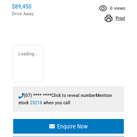
$89,450
0
views
Drive Away
Print
Loading...
(07) **** ****
Click to reveal number
Mention
stock
25218
when you call
Enquire Now