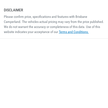
DISCLAIMER
Please confirm price, specifications and features with
Brisbane
Camperland
. The vehicles actual pricing may vary from the price published.
We do not warrant the accuracy or completeness of this data. Use of this
website indicates your acceptance of our
Terms and Conditions.