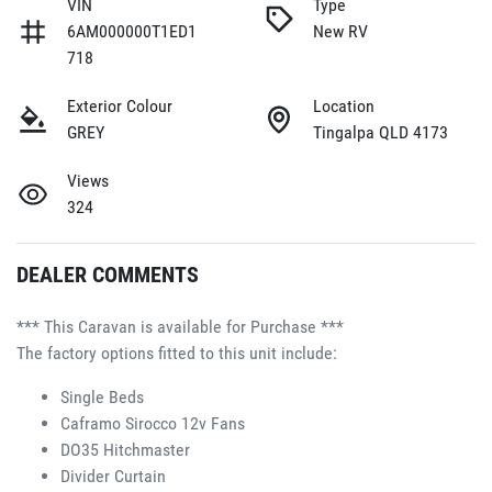
VIN
Type
6AM000000T1ED1
New RV
718
Exterior Colour
Location
GREY
Tingalpa QLD 4173
Views
324
DEALER COMMENTS
*** This Caravan is available for Purchase ***
The factory options fitted to this unit include:
Single Beds 
Caframo Sirocco 12v Fans 
DO35 Hitchmaster 
Divider Curtain 