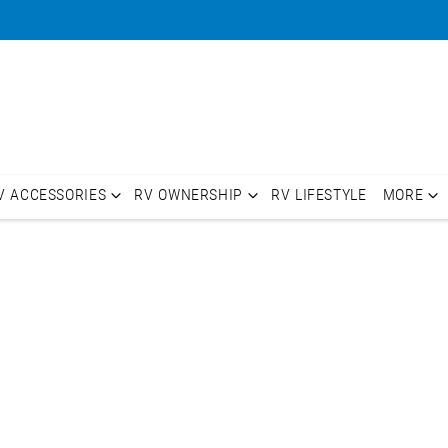
V ACCESSORIES
RV OWNERSHIP
RV LIFESTYLE
MORE