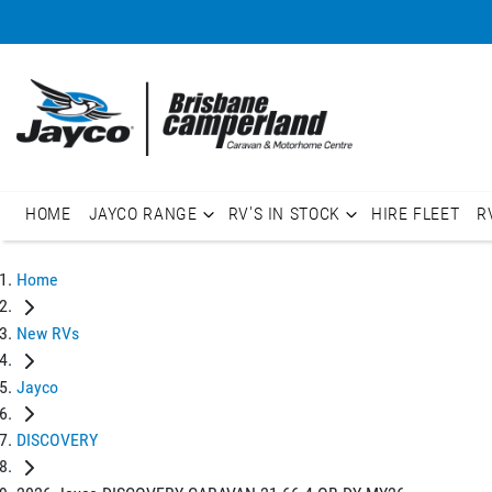
HOME
JAYCO RANGE
RV'S IN STOCK
HIRE FLEET
R
Home
New RVs
Jayco
DISCOVERY