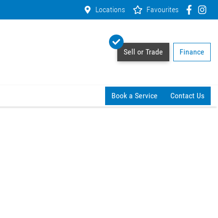
Locations
Favourites
Sell or Trade
Finance
Book a Service
Contact Us