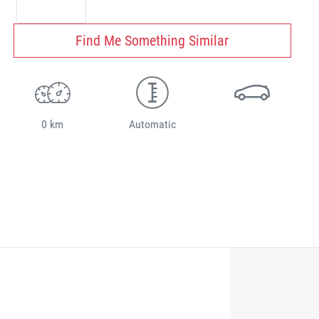
Find Me Something Similar
0 km
Automatic