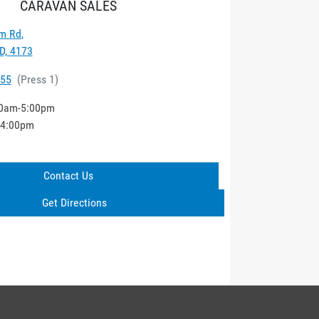
CARAVAN SALES
m Rd
,
D, 4173
555
(
Press 1
)
0am-5:00pm
-4:00pm
Contact Us
Get Directions