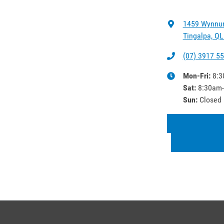
1459 Wynnu
Tingalpa, QL
(07) 3917 5
Mon-Fri:
8:3
Sat
:
8:30am
Sun
:
Closed