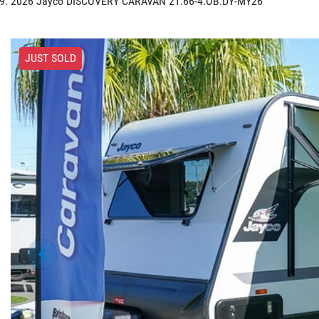
2026 Jayco DISCOVERY CARAVAN 21.66-4.OB.DY-MY26
JUST SOLD