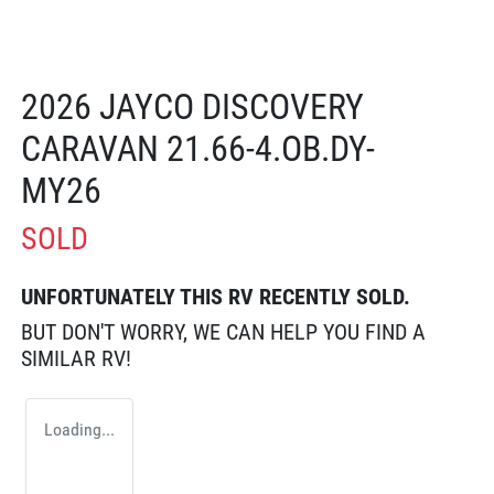
2026 JAYCO DISCOVERY
CARAVAN 21.66-4.OB.DY-
MY26
SOLD
UNFORTUNATELY THIS
RV
RECENTLY SOLD.
BUT DON'T WORRY, WE CAN HELP YOU FIND A
SIMILAR
RV
!
Loading...