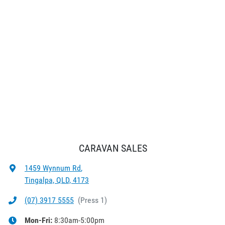
CARAVAN SALES
1459 Wynnum Rd
,
Tingalpa, QLD, 4173
(07) 3917 5555
(
Press 1
)
Mon-Fri:
8:30am-5:00pm