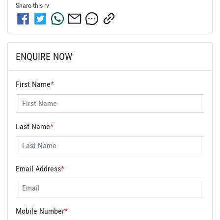
Share this
rv
ENQUIRE NOW
First Name
*
Last Name
*
Email Address
*
Mobile Number
*