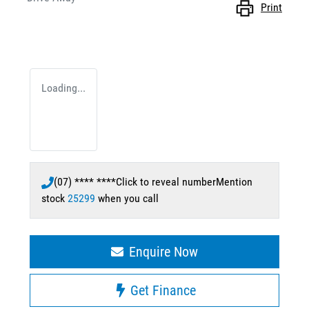
Print
Loading...
(07) **** ****
Click to reveal number
Mention
stock
25299
when you call
Enquire Now
Get Finance