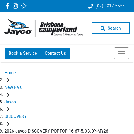
(07) 3917 5555
Search
Book a Service
Contact Us
Home
New RVs
Jayco
DISCOVERY
2026 Jayco DISCOVERY POPTOP 16.67-5.OB.DY-MY26