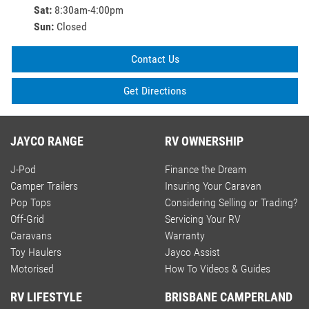
Sat
:
8:30am-4:00pm
Sun
:
Closed
Contact Us
Get Directions
JAYCO RANGE
RV OWNERSHIP
J-Pod
Finance the Dream
Camper Trailers
Insuring Your Caravan
Pop Tops
Considering Selling or Trading?
Off-Grid
Servicing Your RV
Caravans
Warranty
Toy Haulers
Jayco Assist
Motorised
How To Videos & Guides
RV LIFESTYLE
BRISBANE CAMPERLAND