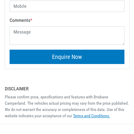
Comments
*
Enquire Now
DISCLAIMER
Please confirm price, specifications and features with
Brisbane
Camperland
. The vehicles actual pricing may vary from the price published.
We do not warrant the accuracy or completeness of this data. Use of this
website indicates your acceptance of our
Terms and Conditions.