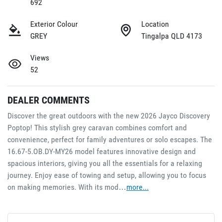
692
Exterior Colour
Location
GREY
Tingalpa QLD 4173
Views
52
DEALER COMMENTS
Discover the great outdoors with the new 2026 Jayco Discovery 
Poptop! This stylish grey caravan combines comfort and 
convenience, perfect for family adventures or solo escapes. The 
16.67-5.OB.DY-MY26 model features innovative design and 
spacious interiors, giving you all the essentials for a relaxing 
journey. Enjoy ease of towing and setup, allowing you to focus 
on making memories. With its mod…
more
...