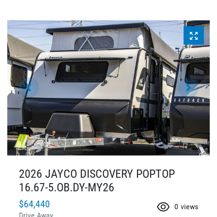
2026 JAYCO DISCOVERY POPTOP
16.67-5.OB.DY-MY26
$64,440
0
views
Drive Away