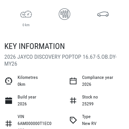
0 km
KEY INFORMATION
2026 JAYCO DISCOVERY POPTOP 16.67-5.OB.DY-
MY26
Kilometres
Compliance year
0km
2026
Build year
Stock no
2026
25299
VIN
Type
6AM000000T1EC0
New RV