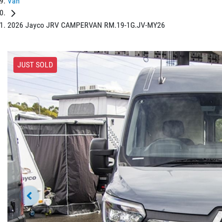
Van
2026 Jayco JRV CAMPERVAN RM.19-1G.JV-MY26
JUST SOLD