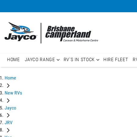
HOME
JAYCO RANGE
RV'S IN STOCK
HIRE FLEET
R
Home
New RVs
Jayco
JRV