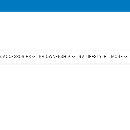
V ACCESSORIES
RV OWNERSHIP
RV LIFESTYLE
MORE