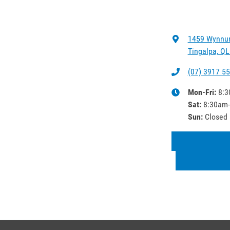
1459 Wynnu
Tingalpa, QL
(07) 3917 5
Mon-Fri:
8:3
Sat
:
8:30am
Sun
:
Closed