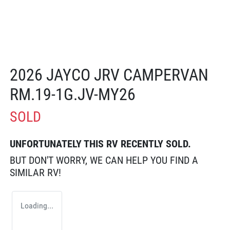
2026 JAYCO JRV CAMPERVAN
RM.19-1G.JV-MY26
SOLD
UNFORTUNATELY THIS
RV
RECENTLY SOLD.
BUT DON'T WORRY, WE CAN HELP YOU FIND A
SIMILAR
RV
!
Loading...