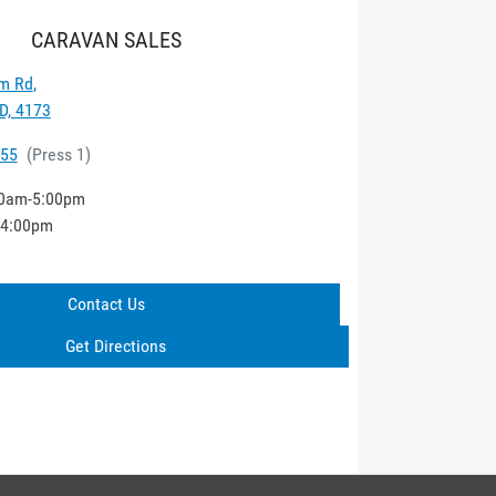
CARAVAN SALES
m Rd
,
D, 4173
555
(
Press 1
)
0am-5:00pm
-4:00pm
Contact Us
Get Directions