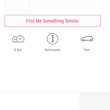
Find Me Something Similar
0 km
Automatic
Van