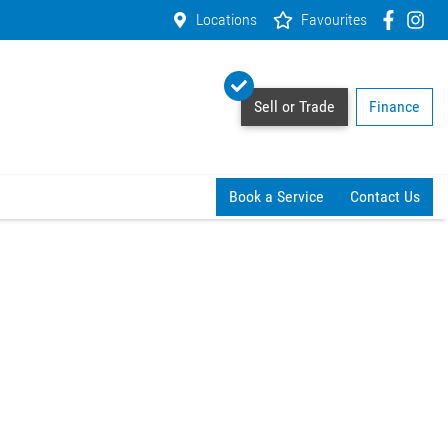
Locations
Favourites
Sell or Trade
Finance
Book a Service
Contact Us