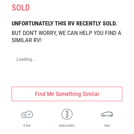
SOLD
UNFORTUNATELY THIS
RV
RECENTLY SOLD.
BUT DON'T WORRY, WE CAN HELP YOU FIND A
SIMILAR
RV
!
Loading...
Find Me Something Similar
0 km
Automatic
Van