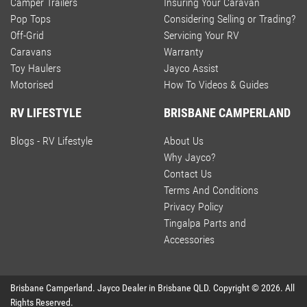
Camper Trailers
Insuring Your Caravan
Pop Tops
Considering Selling or Trading?
Off-Grid
Servicing Your RV
Caravans
Warranty
Toy Haulers
Jayco Assist
Motorised
How To Videos & Guides
RV LIFESTYLE
BRISBANE CAMPERLAND
Blogs - RV Lifestyle
About Us
Why Jayco?
Contact Us
Terms And Conditions
Privacy Policy
Tingalpa Parts and
Accessories
Brisbane Camperland
.
Jayco Dealer
in
Brisbane QLD
.
Copyright ©
2026
. All
Rights Reserved.