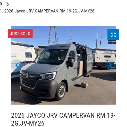
2026 Jayco JRV CAMPERVAN RM.19-2G.JV-MY26
JUST SOLD
2026 JAYCO JRV CAMPERVAN RM.19-
2G.JV-MY26