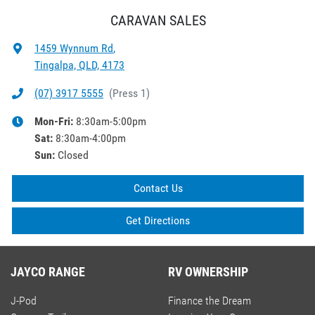
CARAVAN SALES
1459 Wynnum Rd
,
Tingalpa, QLD, 4173
(07) 3917 5555
(
Press 1
)
Mon-Fri:
8:30am-5:00pm
Sat
:
8:30am-4:00pm
Sun
:
Closed
Contact Us
Get Directions
JAYCO RANGE
RV OWNERSHIP
J-Pod
Finance the Dream