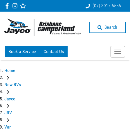
(07) 3917 5555
Search
Book a Service
Contact Us
Home
New RVs
Jayco
JRV
Van