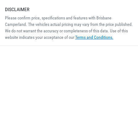
DISCLAIMER
Please confirm price, specifications and features with
Brisbane
Camperland
. The vehicles actual pricing may vary from the price published.
We do not warrant the accuracy or completeness of this data. Use of this
website indicates your acceptance of our
Terms and Conditions.