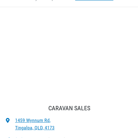
CARAVAN SALES
1459 Wynnum Rd
,
Tingalpa, QLD, 4173