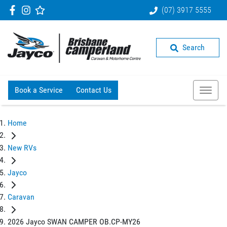
(07) 3917 5555
Search
Book a Service
Contact Us
Home
New RVs
Jayco
Caravan
2026 Jayco SWAN CAMPER OB.CP-MY26