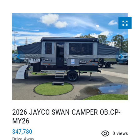
2026 JAYCO SWAN CAMPER OB.CP-
MY26
$47,780
0
views
Drive Away