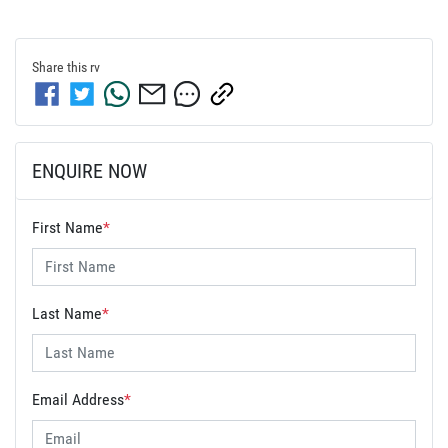
Share this
rv
ENQUIRE NOW
First Name
*
Last Name
*
Email Address
*