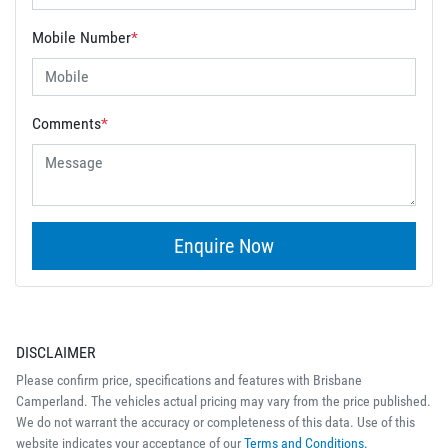
Mobile Number
*
Comments
*
Enquire Now
DISCLAIMER
Please confirm price, specifications and features with
Brisbane
Camperland
. The vehicles actual pricing may vary from the price published.
We do not warrant the accuracy or completeness of this data. Use of this
website indicates your acceptance of our
Terms and Conditions.