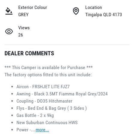
Exterior Colour
Location
GREY
Tingalpa QLD 4173
Views
26
DEALER COMMENTS
*** This Camper is available for Purchase ***
The factory options fitted to this unit include:
Aircon - FRSHJET LITE FJZ7 
Awning - Black 3.5MT Fiamma Royal Grey/2024 
Coupling - DO35 Hitchmaster 
Flys - Bed End & Bag Grey ( 3 Sides ) 
Gas Bottle - 2 x 9kg 
New Suburban Continuous HWS 
Power -…
more
...