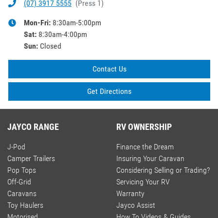
(07) 3917 5555
(
Press 1
)
Mon-Fri:
8:30am-5:00pm
Sat
:
8:30am-4:00pm
Sun
:
Closed
Contact Us
Get Directions
JAYCO RANGE
RV OWNERSHIP
J-Pod
Finance the Dream
Camper Trailers
Insuring Your Caravan
Pop Tops
Considering Selling or Trading?
Off-Grid
Servicing Your RV
Caravans
Warranty
Toy Haulers
Jayco Assist
Motorised
How To Videos & Guides