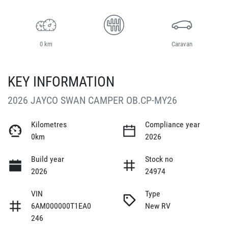
0 km
Caravan
KEY INFORMATION
2026 JAYCO SWAN CAMPER OB.CP-MY26
Kilometres
Compliance year
0km
2026
Build year
Stock no
2026
24974
VIN
Type
6AM000000T1EA0
New RV
246