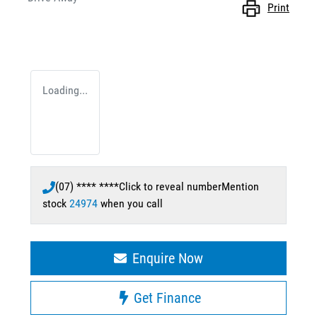
Print
Loading...
(07) **** ****
Click to reveal number
Mention
stock
24974
when you call
Enquire Now
Get Finance