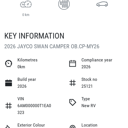
0 km
KEY INFORMATION
2026 JAYCO SWAN CAMPER OB.CP-MY26
Kilometres
Compliance year
0km
2026
Build year
Stock no
2026
25121
VIN
Type
6AM000000T1EA0
New RV
323
Exterior Colour
Location