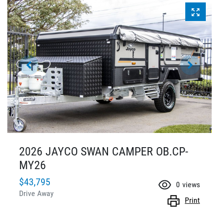
2026 JAYCO SWAN CAMPER OB.CP-
MY26
$43,795
0
views
Drive Away
Print