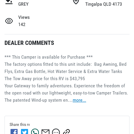
GREY
Tingalpa QLD 4173
Views
142
DEALER COMMENTS
*** This Camper is available for Purchase ***
The factory options fitted to this unit include:  Bag Awning, Bed 
Flys, Extra Gas Bottle, Hot Water Service & Extra Water Tanks
The Tow Away price for this RV is $43,795
Your Gateway to family adventures. Experience the freedom of 
the open road with our lightweight, easy-to-tow Camper Trailers. 
The patented Wind-up system en…
more
...
Share this
rv