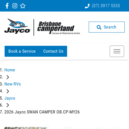
(07) 3917 5555
Search
Book a Service
Contact Us
Home
New RVs
Jayco
2026 Jayco SWAN CAMPER OB.CP-MY26