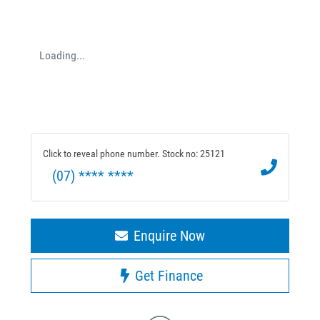
Loading...
Click to reveal phone number
.
Stock no: 25121
(07) **** ****
Enquire Now
Get Finance