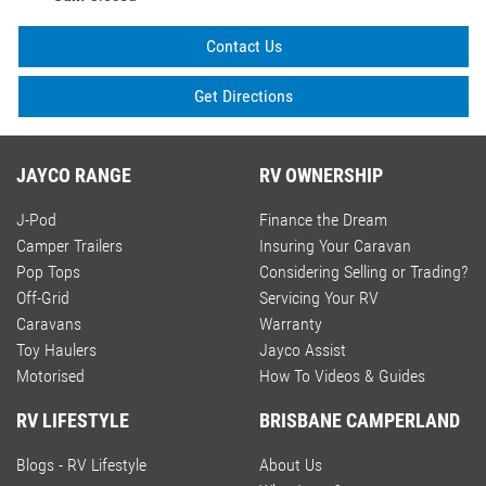
Contact Us
Get Directions
JAYCO RANGE
RV OWNERSHIP
J-Pod
Finance the Dream
Camper Trailers
Insuring Your Caravan
Pop Tops
Considering Selling or Trading?
Off-Grid
Servicing Your RV
Caravans
Warranty
Toy Haulers
Jayco Assist
Motorised
How To Videos & Guides
RV LIFESTYLE
BRISBANE CAMPERLAND
Blogs - RV Lifestyle
About Us