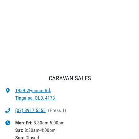
CARAVAN SALES
1459 Wynnum Rd
,
Tingalpa, QLD, 4173
(07) 3917 5555
(
Press 1
)
Mon-Fri:
8:30am-5:00pm
Sat
:
8:30am-4:00pm
Sun
:
Closed