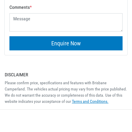
Comments
*
Enquire Now
DISCLAIMER
Please confirm price, specifications and features with
Brisbane
Camperland
. The vehicles actual pricing may vary from the price published.
We do not warrant the accuracy or completeness of this data. Use of this
website indicates your acceptance of our
Terms and Conditions.