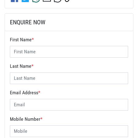
ENQUIRE NOW
First Name
*
Last Name
*
Email Address
*
Mobile Number
*