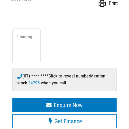
Print
Loading...
(07) **** ****
Click to reveal number
Mention
stock
24795
when you call
Enquire Now
Get Finance