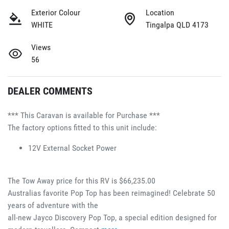
Exterior Colour
Location
WHITE
Tingalpa QLD 4173
Views
56
DEALER COMMENTS
*** This Caravan is available for Purchase ***
The factory options fitted to this unit include:
12V External Socket Power 
The Tow Away price for this RV is $66,235.00
Australias favorite Pop Top has been reimagined! Celebrate 50 
years of adventure with the 
all-new Jayco Discovery Pop Top, a special edition designed for 