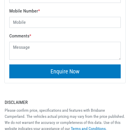
Mobile Number
*
Comments
*
Enquire Now
DISCLAIMER
Please confirm price, specifications and features with
Brisbane
Camperland
. The vehicles actual pricing may vary from the price published.
We do not warrant the accuracy or completeness of this data. Use of this
website indicates your acceptance of our
Terms and Conditions.