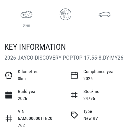
0 km
KEY INFORMATION
2026 JAYCO DISCOVERY POPTOP 17.55-8.DY-MY26
Kilometres
Compliance year
0km
2026
Build year
Stock no
2026
24795
VIN
Type
6AM000000T1EC0
New RV
762