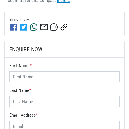
modern travellers. Compact 
more
...
Share this
rv
ENQUIRE NOW
First Name
*
Last Name
*
Email Address
*