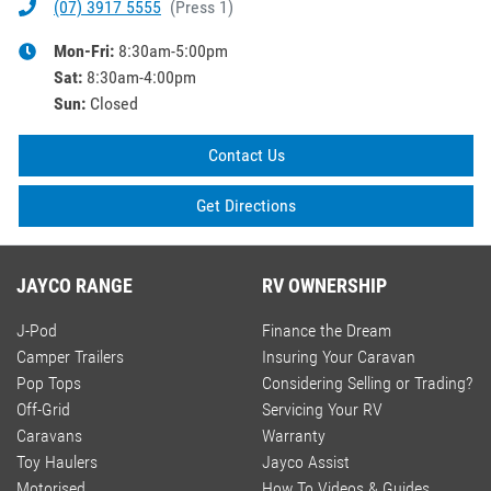
(07) 3917 5555
(
Press 1
)
Mon-Fri:
8:30am-5:00pm
Sat
:
8:30am-4:00pm
Sun
:
Closed
Contact Us
Get Directions
JAYCO RANGE
RV OWNERSHIP
J-Pod
Finance the Dream
Camper Trailers
Insuring Your Caravan
Pop Tops
Considering Selling or Trading?
Off-Grid
Servicing Your RV
Caravans
Warranty
Toy Haulers
Jayco Assist
Motorised
How To Videos & Guides