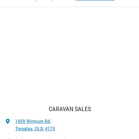
CARAVAN SALES
1459 Wynnum Rd
,
Tingalpa, QLD, 4173