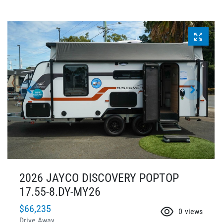
2026 JAYCO DISCOVERY POPTOP
17.55-8.DY-MY26
$66,235
0
views
Drive Away