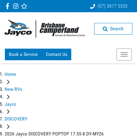
(07) 3917 5555
Search
Book a Service
Contact Us
Home
New RVs
Jayco
DISCOVERY
2026 Jayco DISCOVERY POPTOP 17.55-8.DY-MY26