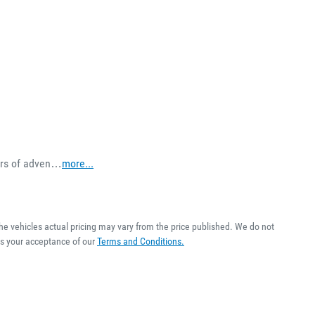
ears of adven…
more
...
The vehicles actual pricing may vary from the price published. We do not
es your acceptance of our
Terms and Conditions.