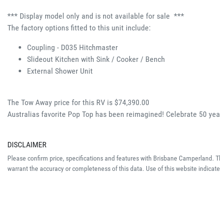
*** Display model only and is not available for sale  ***
The factory options fitted to this unit include:
Coupling - D035 Hitchmaster 
Slideout Kitchen with Sink / Cooker / Bench 
External Shower Unit 
The Tow Away price for this RV is $74,390.00
Australias favorite Pop Top has been reimagined! Celebrate 50 y
DISCLAIMER
Please confirm price, specifications and features with
Brisbane Camperland
. 
warrant the accuracy or completeness of this data. Use of this website indicat