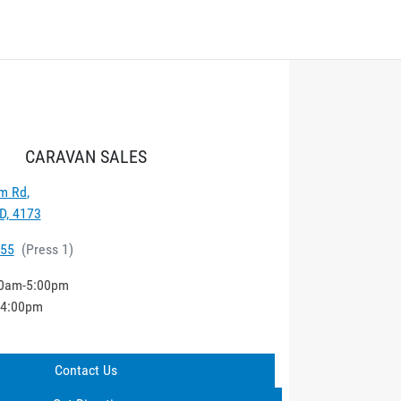
CARAVAN SALES
m Rd
,
D, 4173
555
(
Press 1
)
0am-5:00pm
-4:00pm
Contact Us