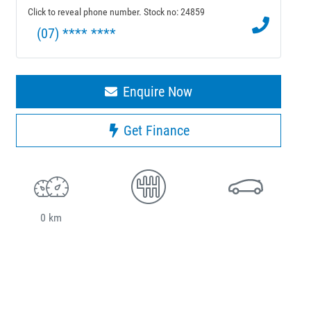
Click to reveal phone number
.
Stock no: 24859
(07) **** ****
Enquire Now
Get Finance
0 km