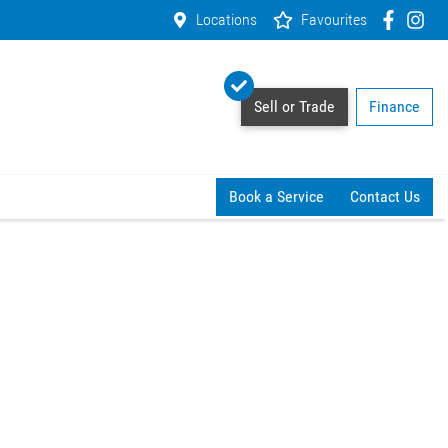
Locations
Favourites
Sell or Trade
Finance
Book a Service
Contact Us