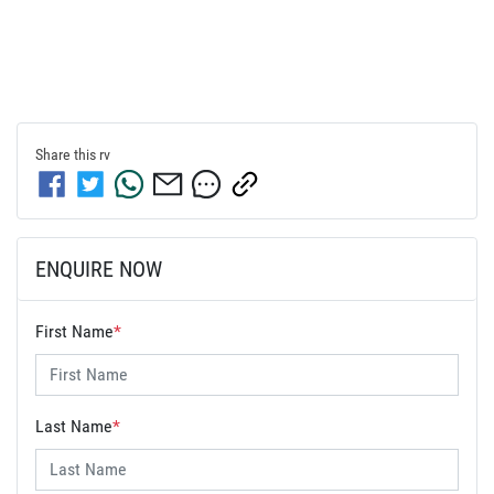
Share this
rv
ENQUIRE NOW
First Name
*
Last Name
*