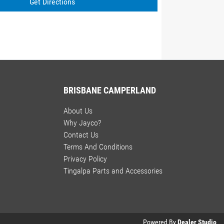
Get Directions
BRISBANE CAMPERLAND
About Us
Why Jayco?
Contact Us
Terms And Conditions
Privacy Policy
Tingalpa Parts and Accessories
Powered By
Dealer Studio