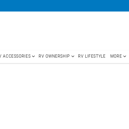
V ACCESSORIES
RV OWNERSHIP
RV LIFESTYLE
MORE