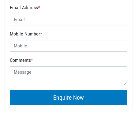
Email Address
*
Mobile Number
*
Comments
*
Enquire Now