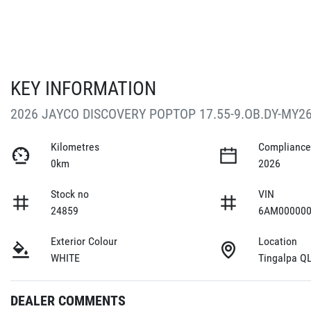
KEY INFORMATION
2026 JAYCO DISCOVERY POPTOP 17.55-9.OB.DY-MY2
Kilometres
Compliance
0km
2026
Stock no
VIN
24859
6AM000000
Exterior Colour
Location
WHITE
Tingalpa Q
DEALER COMMENTS