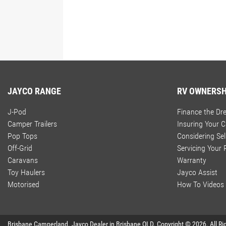
JAYCO RANGE
RV OWNERSH
J-Pod
Finance the D
Camper Trailers
Insuring Your 
Pop Tops
Considering Sel
Off-Grid
Servicing Your
Caravans
Warranty
Toy Haulers
Jayco Assist
Motorised
How To Videos
Brisbane Camperland
.
Jayco Dealer
in
Brisbane QLD
.
Copyright ©
2026
. All R