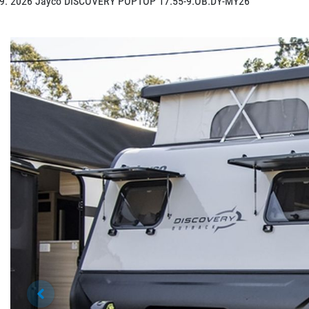
2026 Jayco DISCOVERY POPTOP 17.55-9.OB.DY-MY26