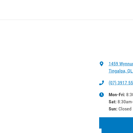
1459 Wynnu
Tingalpa, QL
(07) 3917 5
Mon-Fri:
8:3
Sat
:
8:30am
Sun
:
Closed