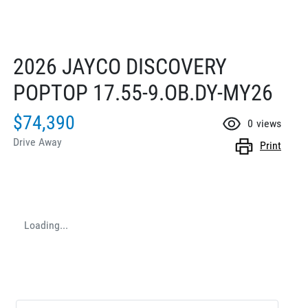
2026 JAYCO DISCOVERY
POPTOP 17.55-9.OB.DY-MY26
$74,390
0
views
Drive Away
Print
Loading...