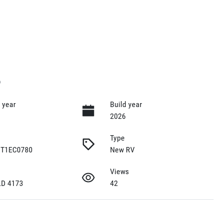
6
 year
Build year
2026
Type
T1EC0780
New RV
Views
LD 4173
42