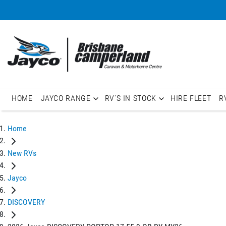
HOME
JAYCO RANGE
RV'S IN STOCK
HIRE FLEET
R
Home
New RVs
Jayco
DISCOVERY