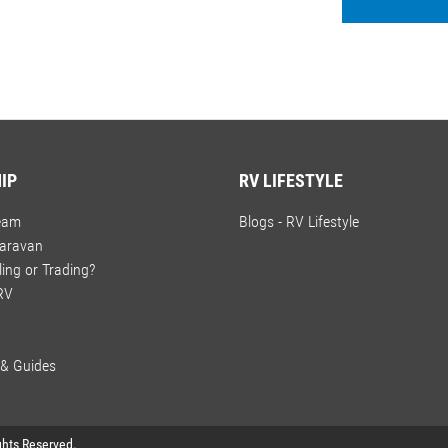
IP
RV LIFESTYLE
ream
Blogs - RV Lifestyle
Caravan
ling or Trading?
 RV
 & Guides
ights Reserved.