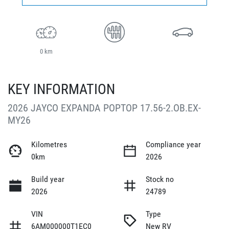
0 km
KEY INFORMATION
2026 JAYCO EXPANDA POPTOP 17.56-2.OB.EX-
MY26
Kilometres
Compliance year
0km
2026
Build year
Stock no
2026
24789
VIN
Type
6AM000000T1EC0
New RV