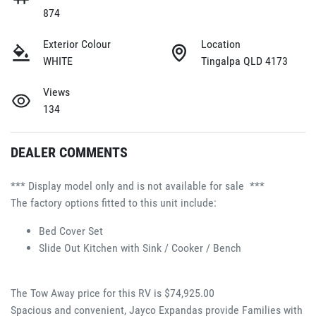
874
Exterior Colour
Location
WHITE
Tingalpa QLD 4173
Views
134
DEALER COMMENTS
*** Display model only and is not available for sale  ***
The factory options fitted to this unit include:
Bed Cover Set 
Slide Out Kitchen with Sink / Cooker / Bench 
The Tow Away price for this RV is $74,925.00
Spacious and convenient, Jayco Expandas provide Families with 