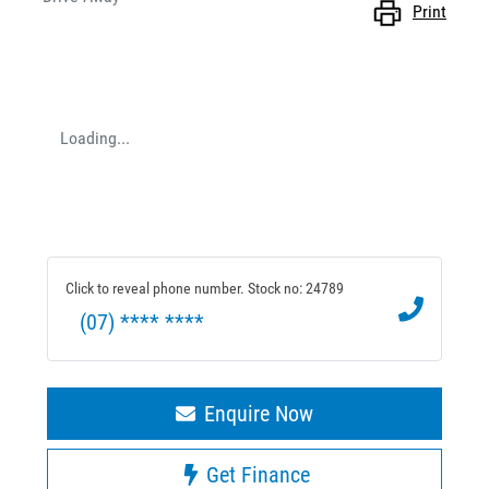
Print
Loading...
Click to reveal phone number
.
Stock no: 24789
(07) **** ****
Enquire Now
Get Finance