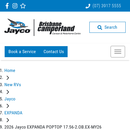
(07) 3917 5555
Search
Book a Service
Contact Us
Home
New RVs
Jayco
EXPANDA
2026 Jayco EXPANDA POPTOP 17.56-2.OB.EX-MY26