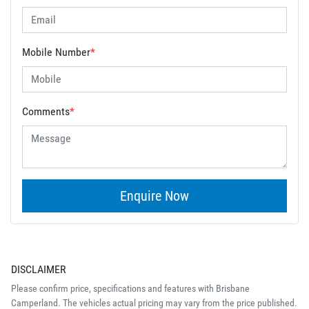
Mobile Number
*
Comments
*
Enquire Now
DISCLAIMER
Please confirm price, specifications and features with
Brisbane
Camperland
. The vehicles actual pricing may vary from the price published.