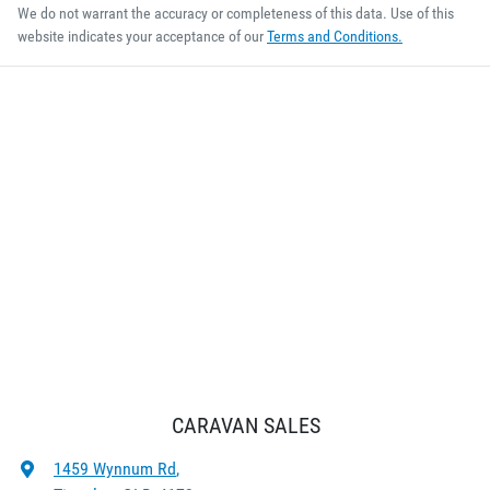
We do not warrant the accuracy or completeness of this data. Use of this
website indicates your acceptance of our
Terms and Conditions.
CARAVAN SALES
1459 Wynnum Rd
,