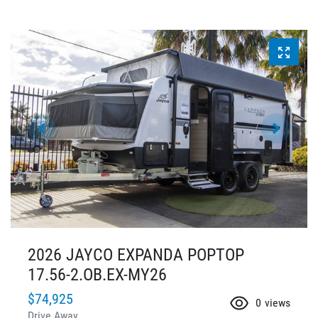
2026 JAYCO EXPANDA POPTOP
17.56-2.OB.EX-MY26
$74,925
0
views
Drive Away