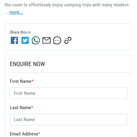
the room to effortlessly enjoy camping trips with many modern 
…
more
...
Share this
rv
ENQUIRE NOW
First Name
*
Last Name
*
Email Address
*