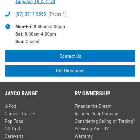
Tingalpa, QLD, 4173
(07) 3917 5555
(
Press 1
)
Mon-Fri:
8:30am-5:00pm
Sat
:
8:30am-4:00pm
Sun
:
Closed
Contact Us
Get Directions
JAYCO RANGE
RV OWNERSHIP
J-Pod
Finance the Dream
Camper Trailers
Insuring Your Caravan
Pop Tops
Considering Selling or Trading?
Off-Grid
Servicing Your RV
Caravans
Warranty