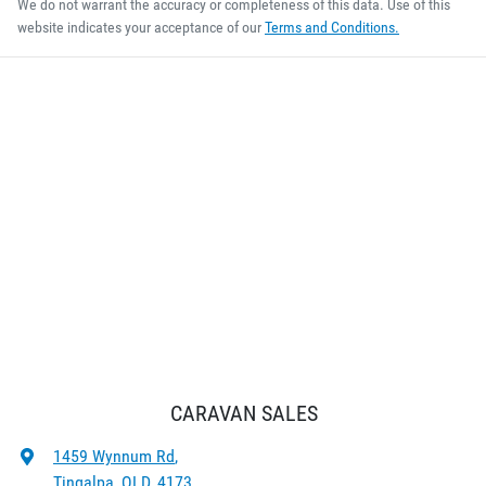
We do not warrant the accuracy or completeness of this data. Use of this
website indicates your acceptance of our
Terms and Conditions.
CARAVAN SALES
1459 Wynnum Rd
,
Tingalpa, QLD, 4173