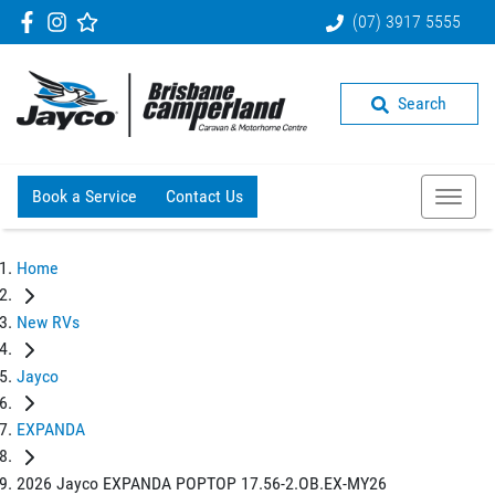
(07) 3917 5555
Search
Book a Service
Contact Us
Home
New RVs
Jayco
EXPANDA
2026 Jayco EXPANDA POPTOP 17.56-2.OB.EX-MY26