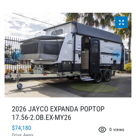
2026 JAYCO EXPANDA POPTOP
17.56-2.OB.EX-MY26
$74,180
0
views
Drive Away