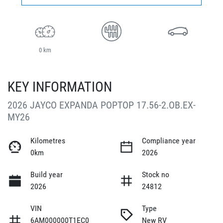
0 km
KEY INFORMATION
2026 JAYCO EXPANDA POPTOP 17.56-2.OB.EX-
MY26
Kilometres
Compliance year
0km
2026
Build year
Stock no
2026
24812
VIN
Type
6AM000000T1EC0
New RV