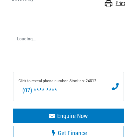
Print
Loading...
Click to reveal phone number
.
Stock no: 24812
(07) **** ****
Enquire Now
Get Finance