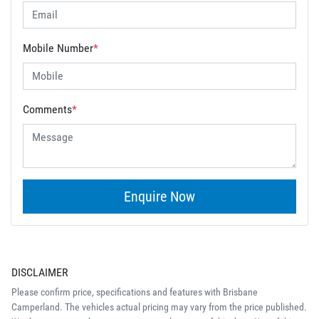
Mobile Number
*
Comments
*
Enquire Now
DISCLAIMER
Please confirm price, specifications and features with
Brisbane
Camperland
. The vehicles actual pricing may vary from the price published.