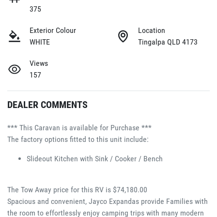
375
Exterior Colour
Location
WHITE
Tingalpa QLD 4173
Views
157
DEALER COMMENTS
*** This Caravan is available for Purchase ***
The factory options fitted to this unit include:
Slideout Kitchen with Sink / Cooker / Bench 
The Tow Away price for this RV is $74,180.00
Spacious and convenient, Jayco Expandas provide Families with 
the room to effortlessly enjoy camping trips with many modern 