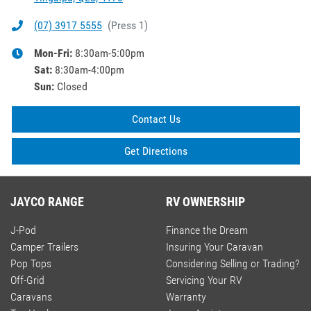
(07) 3917 5555
(
Press 1
)
Mon-Fri:
8:30am-5:00pm
Sat
:
8:30am-4:00pm
Sun
:
Closed
Contact Us
Get Directions
JAYCO RANGE
RV OWNERSHIP
J-Pod
Finance the Dream
Camper Trailers
Insuring Your Caravan
Pop Tops
Considering Selling or Trading?
Off-Grid
Servicing Your RV
Caravans
Warranty