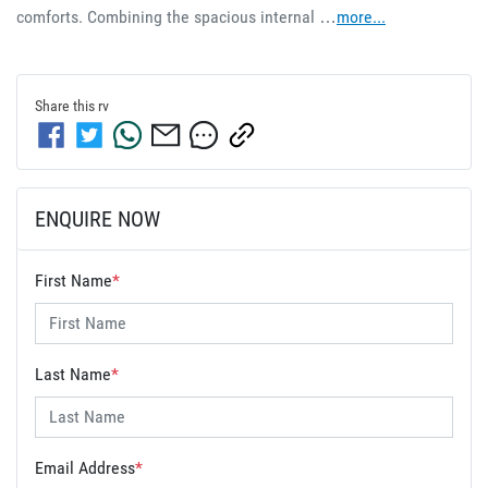
comforts. Combining the spacious internal …
more
...
Share this
rv
ENQUIRE NOW
First Name
*
Last Name
*
Email Address
*