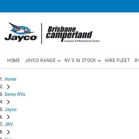
HOME
JAYCO RANGE
RV'S IN STOCK
HIRE FLEET
R
Home
Demo RVs
Jayco
JRV