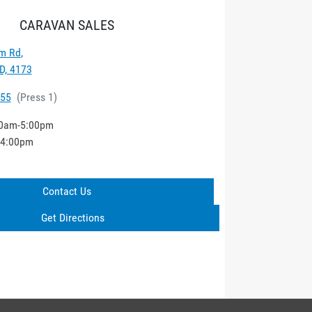
CARAVAN SALES
m Rd
,
D, 4173
555
(
Press 1
)
0am-5:00pm
-4:00pm
Contact Us
Get Directions