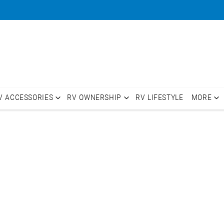
V ACCESSORIES
RV OWNERSHIP
RV LIFESTYLE
MORE