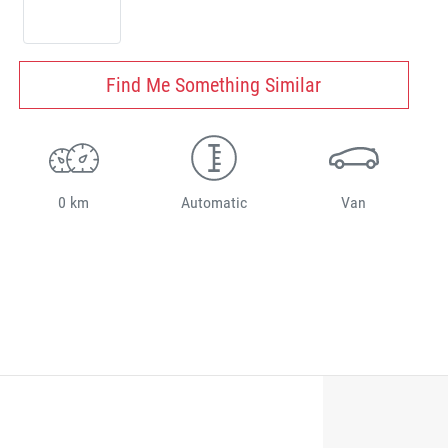
Find Me Something Similar
0 km
Automatic
Van