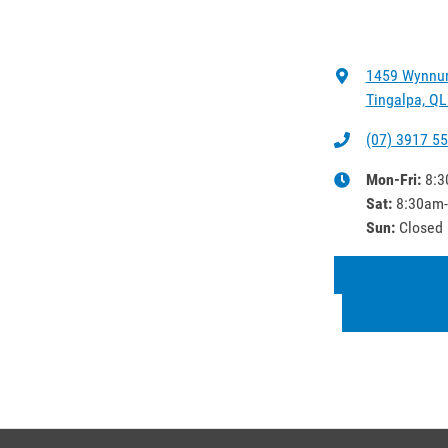
1459 Wynnu
Tingalpa, QL
(07) 3917 5
Mon-Fri:
8:3
Sat
:
8:30am
Sun
:
Closed