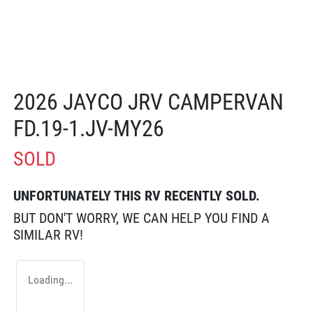
2026 JAYCO JRV CAMPERVAN
FD.19-1.JV-MY26
SOLD
UNFORTUNATELY THIS
RV
RECENTLY SOLD.
BUT DON'T WORRY, WE CAN HELP YOU FIND A
SIMILAR
RV
!
Loading...