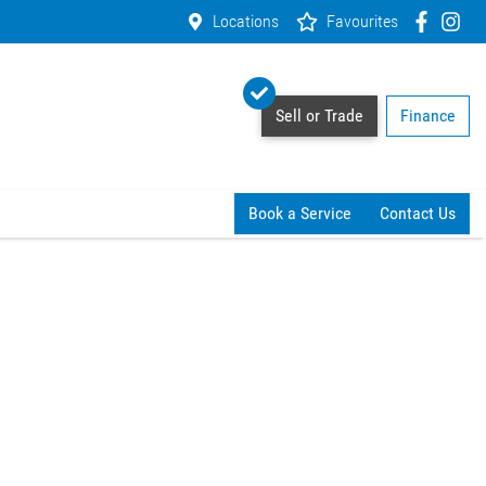
Locations
Favourites
Sell or Trade
Finance
Book a Service
Contact Us