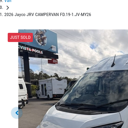
Van
2026 Jayco JRV CAMPERVAN FD.19-1.JV-MY26
JUST SOLD