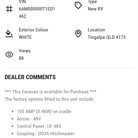
VIN
Type
6AM000000T1ED1
New RV
462
Exterior Colour
Location
WHITE
Tingalpa QLD 4173
Views
88
DEALER COMMENTS
*** This Caravan is available for Purchase ***
The factory options fitted to this unit include:
105 AMP (5.4KW) on cradle 
Aircon - 48V 
Control Panel -10' 48V 
Coupling - DO35 Hitchmaster 