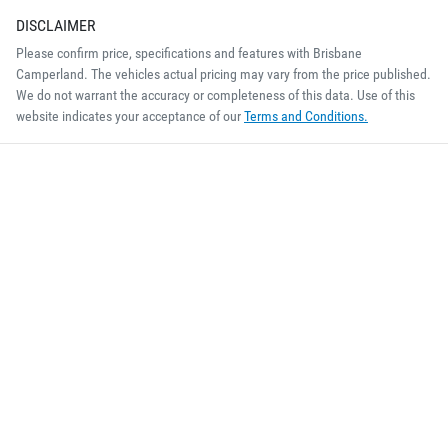
DISCLAIMER
Please confirm price, specifications and features with
Brisbane
Camperland
. The vehicles actual pricing may vary from the price published.
We do not warrant the accuracy or completeness of this data. Use of this
website indicates your acceptance of our
Terms and Conditions.