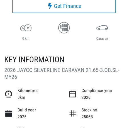
Get Finance
0 km
Caravan
KEY INFORMATION
2026 JAYCO SILVERLINE CARAVAN 21.65-3.OB.SL-
MY26
Kilometres
Compliance year
0km
2026
Build year
Stock no
2026
25068