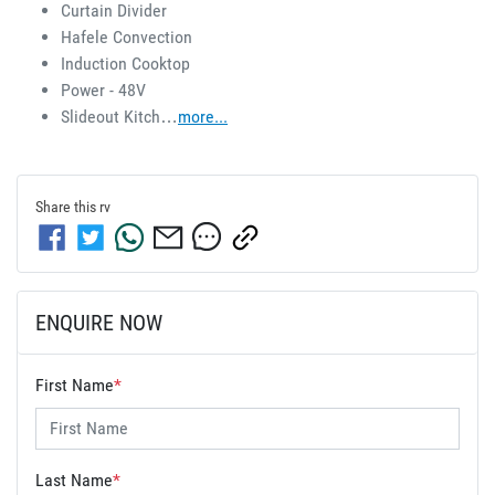
Curtain Divider 
Hafele Convection 
Induction Cooktop 
Power - 48V 
Slideout Kitch…
more
...
Share this
rv
ENQUIRE NOW
First Name
*
Last Name
*