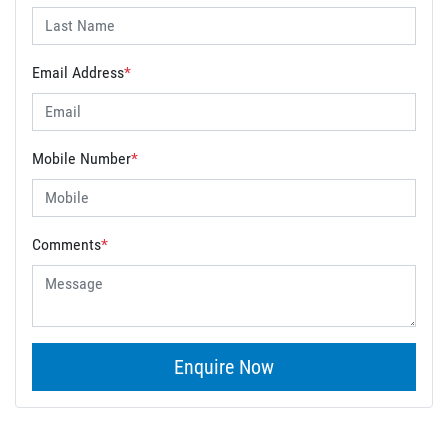
Email Address
*
Mobile Number
*
Comments
*
Enquire Now