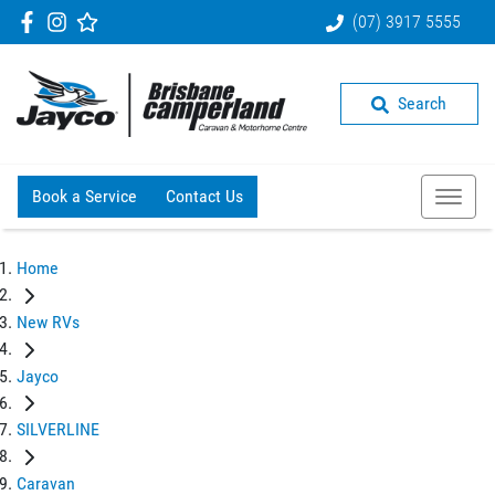
(07) 3917 5555
Search
Book a Service
Contact Us
Home
New RVs
Jayco
SILVERLINE
Caravan