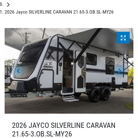
2026 Jayco SILVERLINE CARAVAN 21.65-3.OB.SL-MY26
2026 JAYCO SILVERLINE CARAVAN
21.65-3.OB.SL-MY26