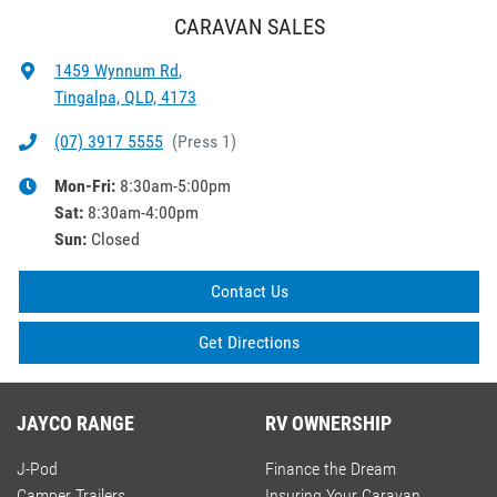
CARAVAN SALES
1459 Wynnum Rd
,
Tingalpa, QLD, 4173
(07) 3917 5555
(
Press 1
)
Mon-Fri:
8:30am-5:00pm
Sat
:
8:30am-4:00pm
Sun
:
Closed
Contact Us
Get Directions
JAYCO RANGE
RV OWNERSHIP
J-Pod
Finance the Dream
Camper Trailers
Insuring Your Caravan