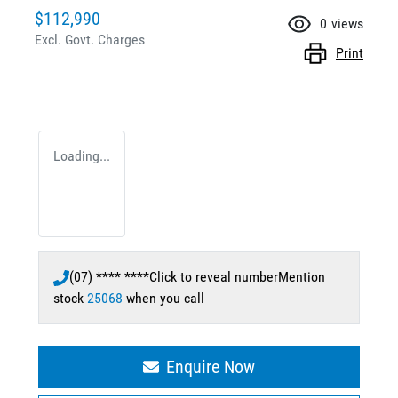
$112,990
0
views
Excl. Govt. Charges
Print
Loading...
(07) **** ****
Click to reveal number
Mention
stock
25068
when you call
Enquire Now