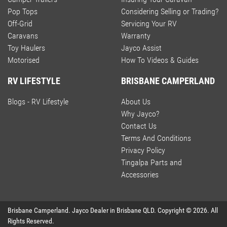
Pop Tops
Considering Selling or Trading?
Off-Grid
Servicing Your RV
Caravans
Warranty
Toy Haulers
Jayco Assist
Motorised
How To Videos & Guides
RV LIFESTYLE
BRISBANE CAMPERLAND
Blogs - RV Lifestyle
About Us
Why Jayco?
Contact Us
Terms And Conditions
Privacy Policy
Tingalpa Parts and
Accessories
Brisbane Camperland
.
Jayco Dealer
in
Brisbane QLD
.
Copyright ©
2026
. All
Rights Reserved.