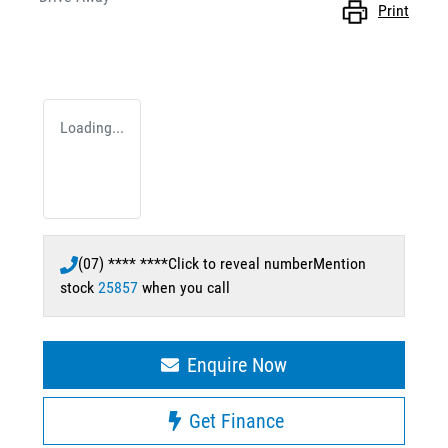
Print
Loading...
(07) **** ****
Click to reveal number
Mention
stock
25857
when you call
Enquire Now
Get Finance