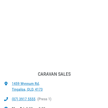
CARAVAN SALES
1459 Wynnum Rd
,
Tingalpa, QLD, 4173
(07) 3917 5555
(
Press 1
)