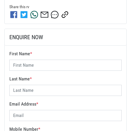
Share this
rv
ENQUIRE NOW
First Name
*
Last Name
*
Email Address
*
Mobile Number
*