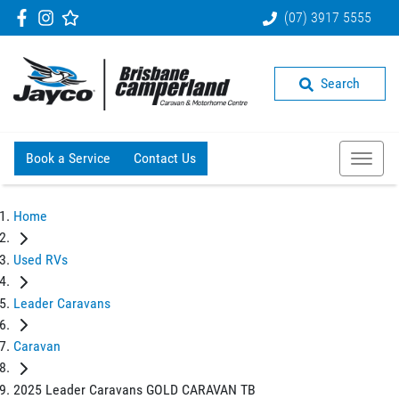
(07) 3917 5555
Search
Book a Service
Contact Us
Home
Used RVs
Leader Caravans
Caravan
2025 Leader Caravans GOLD CARAVAN TB