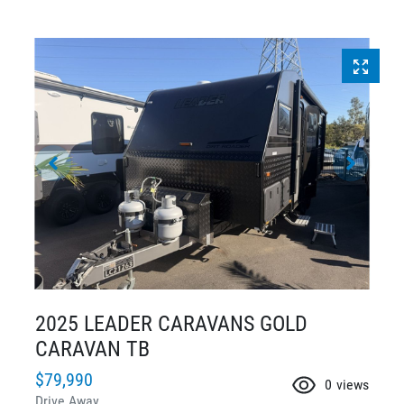
2025 LEADER CARAVANS GOLD
CARAVAN TB
$79,990
0
views
Drive Away