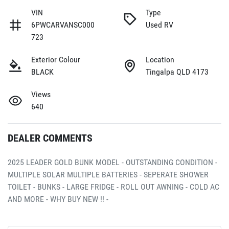
VIN
Type
6PWCARVANSC000
Used RV
723
Exterior Colour
Location
BLACK
Tingalpa QLD 4173
Views
640
DEALER COMMENTS
2025 LEADER GOLD BUNK MODEL - OUTSTANDING CONDITION - 
MULTIPLE SOLAR MULTIPLE BATTERIES - SEPERATE SHOWER 
TOILET - BUNKS - LARGE FRIDGE - ROLL OUT AWNING - COLD AC 
AND MORE - WHY BUY NEW !! - 