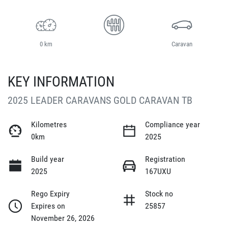
0 km
Caravan
KEY INFORMATION
2025 LEADER CARAVANS GOLD CARAVAN TB
Kilometres
Compliance year
0km
2025
Build year
Registration
2025
167UXU
Rego Expiry
Stock no
Expires on
25857
November 26, 2026