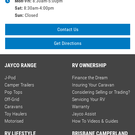
Mon-Fri:
8:30am-5:00pm
Sat
:
8:30am-4:00pm
Sun
:
Closed
Contact Us
Get Directions
JAYCO RANGE
RV OWNERSHIP
J-Pod
Finance the Dream
Camper Trailers
Insuring Your Caravan
Pop Tops
Considering Selling or Trading?
Off-Grid
Servicing Your RV
Caravans
Warranty
Toy Haulers
Jayco Assist
Motorised
How To Videos & Guides
RV LIFESTYLE
BRISBANE CAMPERLAND