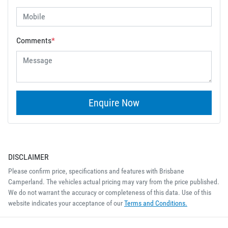
Comments
*
Enquire Now
DISCLAIMER
Please confirm price, specifications and features with
Brisbane
Camperland
. The vehicles actual pricing may vary from the price published.
We do not warrant the accuracy or completeness of this data. Use of this
website indicates your acceptance of our
Terms and Conditions.