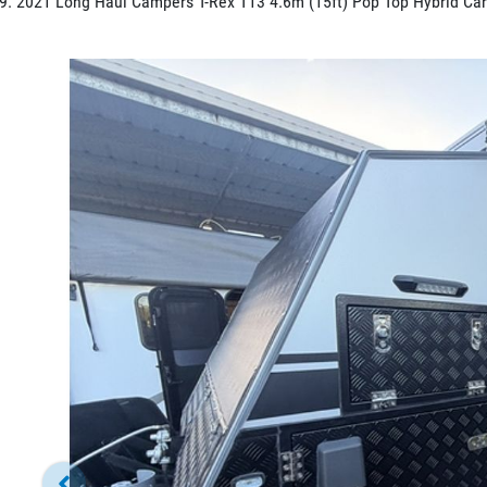
2021 Long Haul Campers T-Rex T13 4.6m (15ft) Pop Top Hybrid Ca