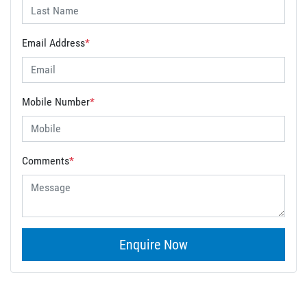
Email Address
*
Mobile Number
*
Comments
*
Enquire Now