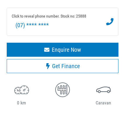
Click to reveal phone number
.
Stock no: 25888
(07) **** ****
Enquire Now
Get Finance
0 km
Caravan