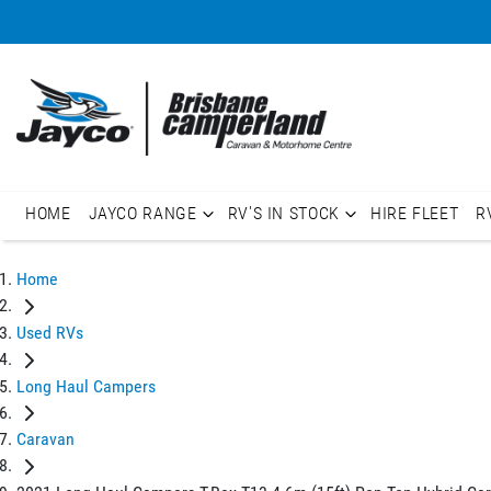
HOME
JAYCO RANGE
RV'S IN STOCK
HIRE FLEET
R
Home
Used RVs
Long Haul Campers
Caravan