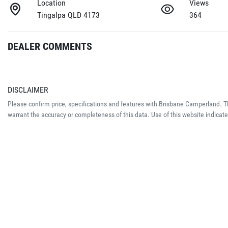
Location
Views
Tingalpa QLD 4173
364
DEALER COMMENTS
DISCLAIMER
Please confirm price, specifications and features with
Brisbane Camperland
. 
warrant the accuracy or completeness of this data. Use of this website indicat