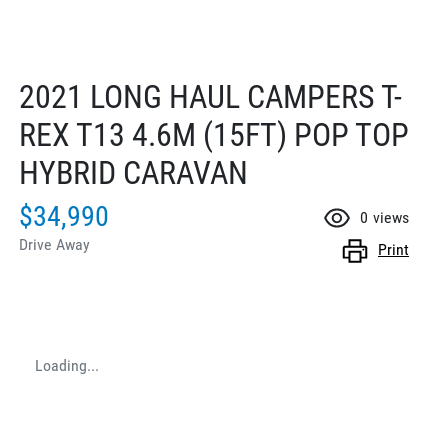
2021 LONG HAUL CAMPERS T-
REX T13 4.6M (15FT) POP TOP
HYBRID CARAVAN
$34,990
0
views
Drive Away
Print
Loading...