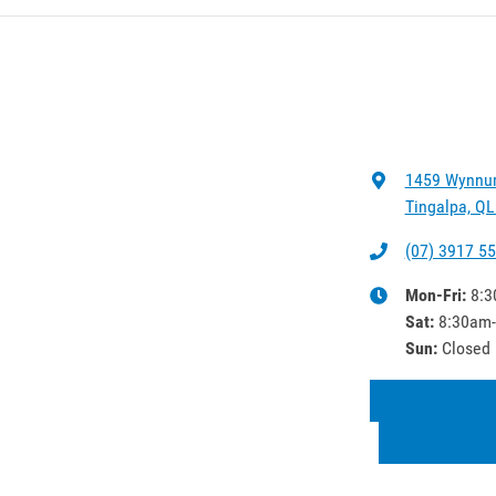
1459 Wynnu
Tingalpa, QL
(07) 3917 5
Mon-Fri:
8:3
Sat
:
8:30am
Sun
:
Closed