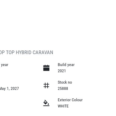
POP TOP HYBRID CARAVAN
 year
Build year
2021
y
Stock no
May 1, 2027
25888
Exterior Colour
WHITE