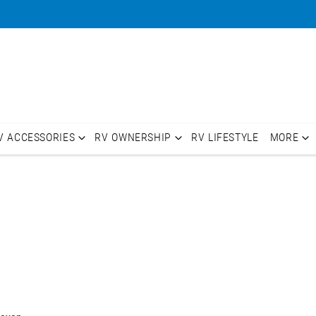
V ACCESSORIES
RV OWNERSHIP
RV LIFESTYLE
MORE