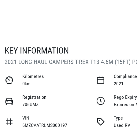
KEY INFORMATION
2021 LONG HAUL CAMPERS T-REX T13 4.6M (15FT) 
Kilometres
Compliance
0km
2021
Registration
Rego Expir
706UMZ
Expires on 
VIN
Type
6MZCAATRLMS000197
Used RV