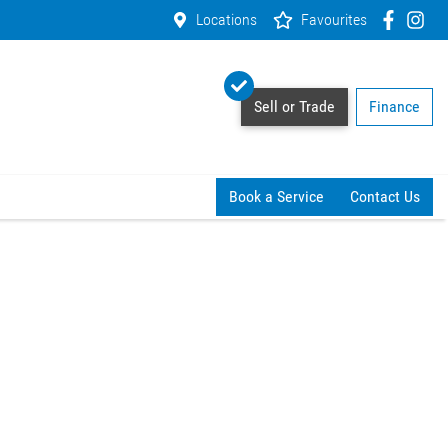
Locations
Favourites
Sell or Trade
Finance
Book a Service
Contact Us