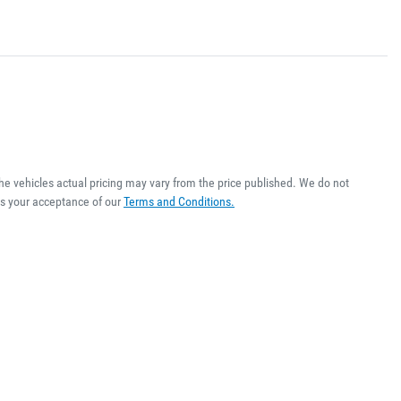
The vehicles actual pricing may vary from the price published. We do not
es your acceptance of our
Terms and Conditions.