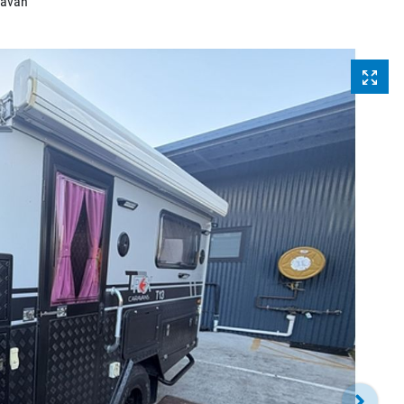
ravan