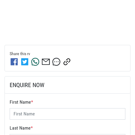
Share this
rv
ENQUIRE NOW
First Name
*
Last Name
*