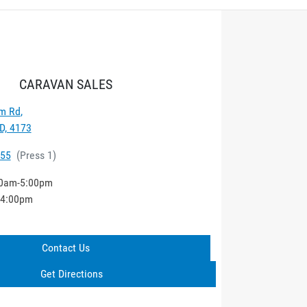
CARAVAN SALES
m Rd
,
D, 4173
555
(
Press 1
)
0am-5:00pm
-4:00pm
Contact Us
Get Directions